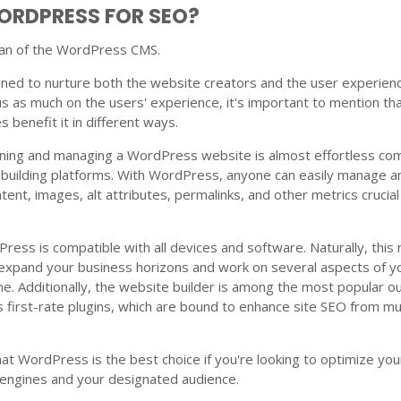
ORDPRESS FOR SEO?
 fan of the WordPress CMS.
ned to nurture both the website creators and the user experienc
s as much on the users' experience, it's important to mention th
 benefit it in different ways.
ning and managing a WordPress website is almost effortless c
-building platforms. With WordPress, anyone can easily manage a
ntent, images, alt attributes, permalinks, and other metrics crucial
ess is compatible with all devices and software. Naturally, this
o expand your business horizons and work on several aspects of y
me. Additionally, the website builder is among the most popular o
s first-rate plugins, which are bound to enhance site SEO from mul
at WordPress is the best choice if you're looking to optimize you
 engines and your designated audience.