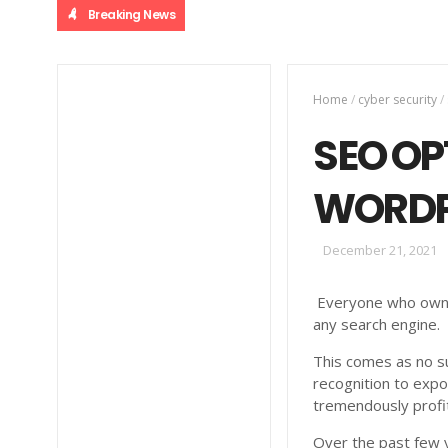
Breaking News
Home
/
cyber security
/
SEO OP
WORDP
December 21, 2021
Everyone who owns 
any search engine.
This comes as no su
recognition to expo
tremendously profi
Over the past few 