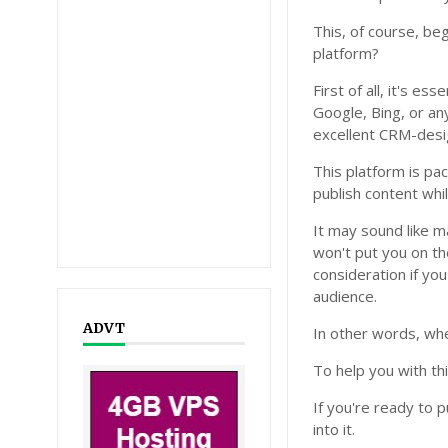
This, of course, b
platform?
First of all, it's e
Google, Bing, or an
excellent CRM-desi
This platform is pa
publish content whi
It may sound like m
won't put you on th
consideration if yo
audience.
ADVT
In other words, whe
To help you with th
If you're ready to p
into it.