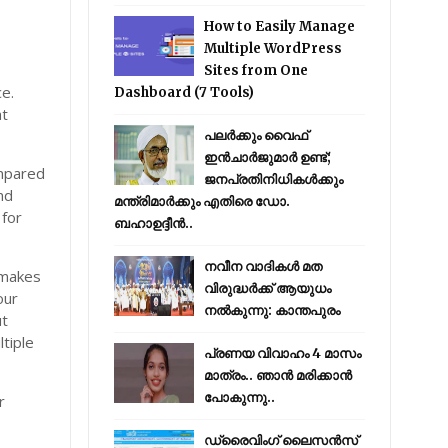
How to Easily Manage
Multiple WordPress
Sites from One
e.
Dashboard (7 Tools)
at
പലർക്കും വൈഫ്
ഇൻചാർജുമാർ ഉണ്ട്;
ompared
ജനപ്രതിനിധികൾക്കും
nd
മന്ത്രിമാർക്കും എതിരെ ഡോ.
 for
ബഹാഉദ്ദീൻ..
നവീന വാദികൾ മത
 makes
വിരുദ്ധർക്ക് ആയുധം
our
നൽകുന്നു: കാന്തപുരം
ut
tiple
പ്രണയ വിവാഹം 4 മാസം
മാത്രം.. ഞാൻ മരിക്കാൻ
പോകുന്നു..
r
ഡ്രൈവിംഗ് ലൈസൻസ്