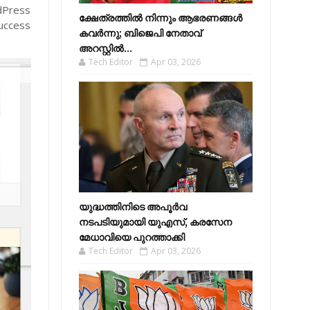
rdPress
ക്ഷേത്രത്തിൽ നിന്നും ആഭരണങ്ങൾ
success
കവർന്നു; ബിജെപി നേതാവ്
അറസ്റ്റിൽ...
Tech Editor
Apr 03, 2026
യുദ്ധത്തിനിടെ അപൂർവ
നടപടിയുമായി യുഎസ്, കരസേന
മേധാവിയെ പുറത്താക്കി
Tech Editor
Apr 03, 2026