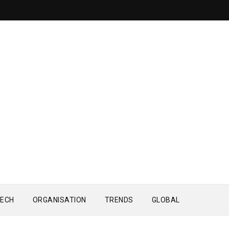
ECH
ORGANISATION
TRENDS
GLOBAL