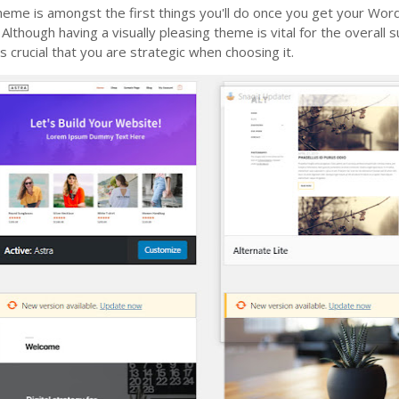
theme is amongst the first things you'll do once you get your Wo
 Although having a visually pleasing theme is vital for the overall 
’s crucial that you are strategic when choosing it.