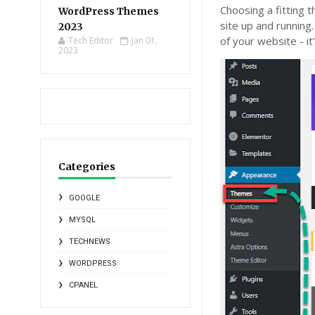
Choosing a fitting 
WordPress Themes
site up and running.
2023
of your website - it
Tech Editor
Jan 01,
2023
Categories
GOOGLE
MYSQL
TECHNEWS
WORDPRESS
CPANEL