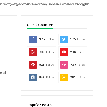
ം ആഭരണങ്ങൾ കവർന്നു; ബിജെപി നേതാവ് അറസ്റ്റിൽ...
IRAN
യുദ്ധത
Social Counter
3.5k
Likes
1.7k
Follow
735
Follow
2.8k
Subs
524
Follow
7.3k
Follow
e of
849
Follow
286
Subs
Popular Posts