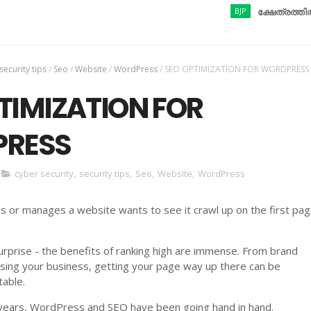
BJP
ക്ഷേത്രത്തിൽ നിന്നു
security tips
/
Seo
/
Website
/
WordPress
/
SEO OPTIMIZATION FOR WORDPRESS
TIMIZATION FOR
RESS
cyber security
,
security tips
,
Seo
,
Website
,
WordPress
or manages a website wants to see it crawl up on the first pag
rprise - the benefits of ranking high are immense. From brand
sing your business, getting your page way up there can be
table.
years, WordPress and SEO have been going hand in hand.