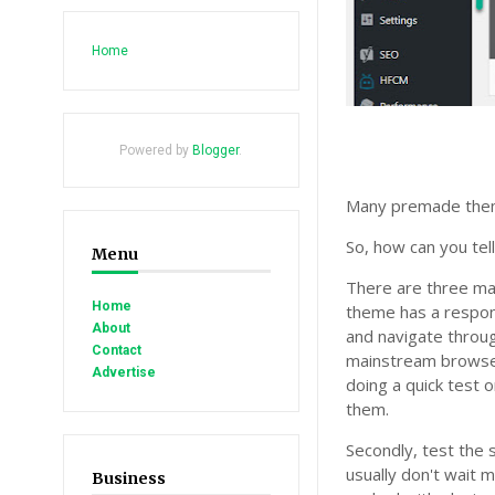
Home
Powered by
Blogger
.
Many premade theme
So, how can you tel
Menu
There are three mai
Home
theme has a respons
About
and navigate throug
Contact
mainstream browser
Advertise
doing a quick test 
them.
Secondly, test the 
usually don't wait 
Business