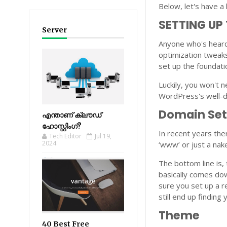
Below, let's have a 
SETTING UP
Server
Anyone who's heard
optimization tweaks
set up the foundati
Luckily, you won't n
WordPress's well-d
Domain Se
എന്താണ് ക്ലൗഡ്
ഹോസ്റ്റിംഗ്?
In recent years the
Tech Editor
Jul 19,
2024
‘www’ or just a na
The bottom line is,
basically comes do
sure you set up a re
still end up finding
Theme
40 Best Free