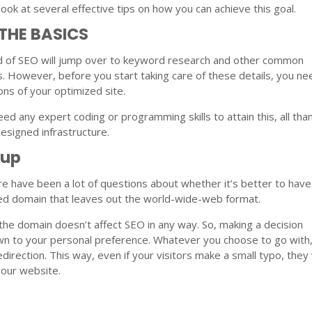
look at several effective tips on how you can achieve this goal.
 THE BASICS
 of SEO will jump over to keyword research and other common
. However, before you start taking care of these details, you ne
ons of your optimized site.
eed any expert coding or programming skills to attain this, all tha
esigned infrastructure.
tup
re have been a lot of questions about whether it’s better to have
ked domain that leaves out the world-wide-web format.
 the domain doesn’t affect SEO in any way. So, making a decision
wn to your personal preference. Whatever you choose to go with
direction. This way, even if your visitors make a small typo, they 
 your website.