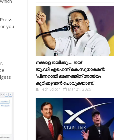
 which
dPress
for you
നമ്മളെ ജയിക്കൂ.... ജയ്
r.
യു.ഡി.എഫെന്ന് കെ.സുധാകരൻ:
 be
‘പിണറായി ഭരണത്തിന് അന്ത്യം
dgets
കുറിക്കുവാൻ പോവുകയാണ്..
Tech Editor
Mar 21, 2026