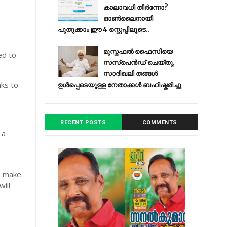
കാലാവധി തീർന്നോ?
ഓൺലൈനായി
പുതുക്കാം ഈ 4 സ്റ്റെപ്പിലൂടെ..
മുസ്തഫൽ ഫൈസിയെ
ed to
സസ്‌പെൻഡ് ചെയ്തു,
സാദിഖലി തങ്ങൾ
nks to
ഉൾപ്പെടെയുള്ള നേതാക്കൾ ബഹിഷ്കരിച്ചു
RECENT POSTS
COMMENTS
 a
, make
will