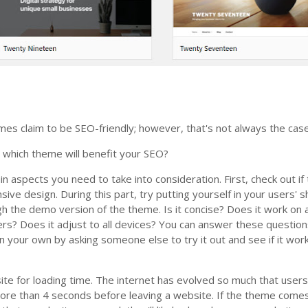
s claim to be SEO-friendly; however, that's not always the case
l which theme will benefit your SEO?
n aspects you need to take into consideration. First, check out if
ive design. During this part, try putting yourself in your users' 
h the demo version of the theme. Is it concise? Does it work on a
s? Does it adjust to all devices? You can answer these question
on your own by asking someone else to try it out and see if it wor
site for loading time. The internet has evolved so much that user
more than 4 seconds before leaving a website. If the theme come