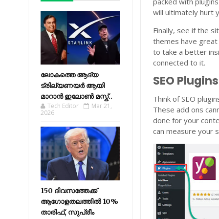
packed with plugins
will ultimately hurt
Finally, see if the
themes have great c
to take a better in
connected to it.
ലോകത്തെ ആദ്യ
SEO Plugin
ട്രില്യണയർ ആയി
മാറാൻ ഇലോൺ മസ്ക്..
Think of SEO plugin
Tech Editor
Mar 21,
These add ons canno
2026
done for your cont
can measure your si
150 ദിവസത്തേക്ക്
ആഗോളതലത്തിൽ 10%
താരിഫ്, സുപ്രീം