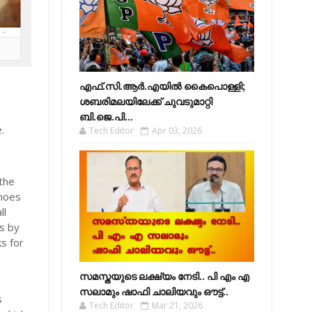
എഫ്​.സി.ആർ.എയിൽ കൈപൊള്ളി;
ശബരിമലയിലേക്ക്​ ചുവടുമാറ്റി
ബി.ജെ.പി...
.
Tech Editor
Apr 03, 2026
 the
shoes
ll
s by
ks for
സമസ്തയുടെ ലക്ഷ്യം നേടി.. പി എം എ
s
സലാമും ഷാഫി ചാലിയവും ഔട്ട്..
s
Tech Editor
Mar 21, 2026