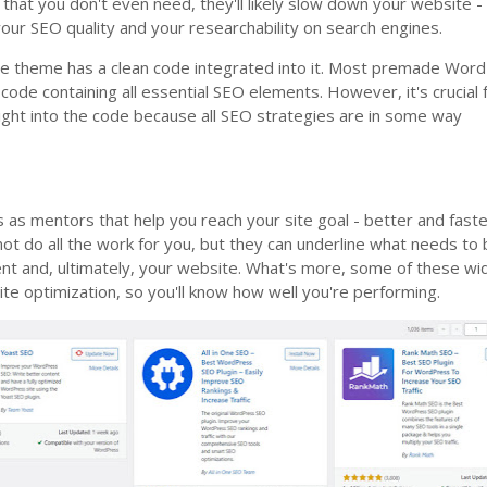
 that you don't even need, they'll likely slow down your website -
 your SEO quality and your researchability on search engines.
 site theme has a clean code integrated into it. Most premade Wor
ode containing all essential SEO elements. However, it's crucial 
sight into the code because all SEO strategies are in some way
s
s as mentors that help you reach your site goal - better and faste
t do all the work for you, but they can underline what needs to
ent and, ultimately, your website. What's more, some of these wi
te optimization, so you'll know how well you're performing.