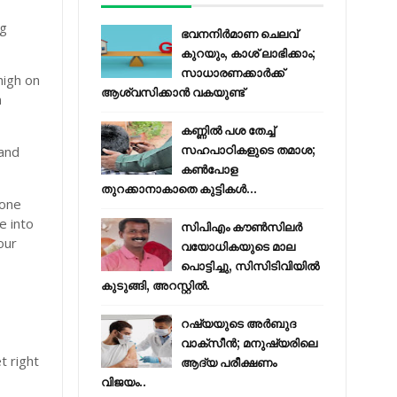
ng
ഭവനനിർമാണ ചെലവ്
കുറയും, കാശ് ലാഭിക്കാം;
സാധാരണക്കാർക്ക്
high on
ആശ്വസിക്കാൻ വകയുണ്ട്
n
കണ്ണിൽ പശ തേച്ച്
 and
സഹപാഠികളുടെ തമാശ;
കൺപോള
തുറക്കാനാകാതെ കുട്ടികൾ...
lone
e into
സിപിഎം കൗണ്‍സിലര്‍
our
വയോധികയുടെ മാല
പൊട്ടിച്ചു, സിസിടിവിയില്‍
കുടുങ്ങി, അറസ്റ്റില്‍.
റഷ്യയുടെ അര്‍ബുദ
വാക്‌സീന്‍; മനുഷ്യരിലെ
t right
ആദ്യ പരീക്ഷണം
വിജയം..