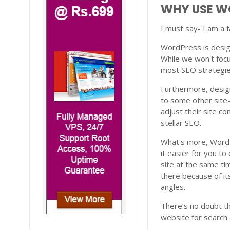
WHY USE W
I must say- I am a
WordPress is desig
While we won't focu
most SEO strategies
Furthermore, desig
to some other site
adjust their site co
stellar SEO.
What's more, WordPr
it easier for you t
site at the same ti
there because of it
angles.
There’s no doubt th
website for search