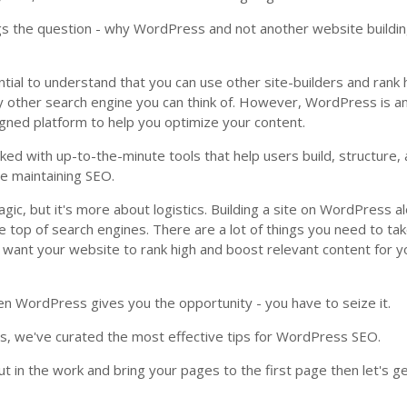
egs the question - why WordPress and not another website buildi
ssential to understand that you can use other site-builders and rank 
y other search engine you can think of. However, WordPress is a
gned platform to help you optimize your content.
cked with up-to-the-minute tools that help users build, structure,
le maintaining SEO.
agic, but it's more about logistics. Building a site on WordPress a
e top of search engines. There are a lot of things you need to tak
u want your website to rank high and boost relevant content for y
n WordPress gives you the opportunity - you have to seize it.
is, we've curated the most effective tips for WordPress SEO.
ut in the work and bring your pages to the first page then let's ge