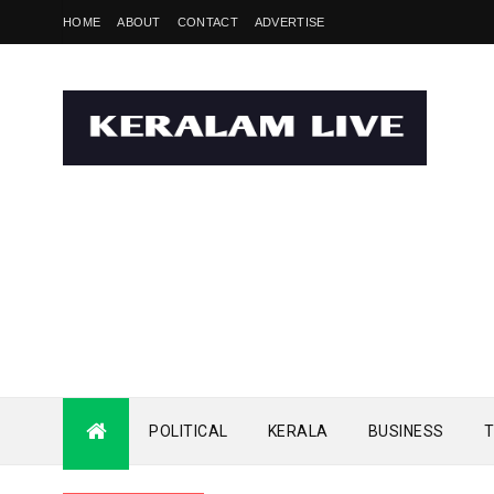
HOME
ABOUT
CONTACT
ADVERTISE
POLITICAL
KERALA
BUSINESS
T