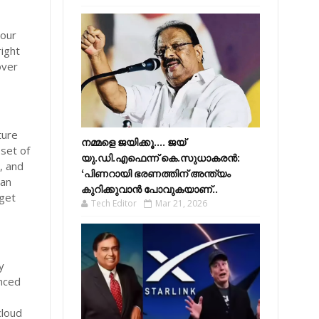
your
right
over
ture
നമ്മളെ ജയിക്കൂ.... ജയ്
 set of
യു.ഡി.എഫെന്ന് കെ.സുധാകരൻ:
, and
‘പിണറായി ഭരണത്തിന് അന്ത്യം
ian
കുറിക്കുവാൻ പോവുകയാണ്..
 get
Tech Editor
Mar 21, 2026
y
nced
cloud