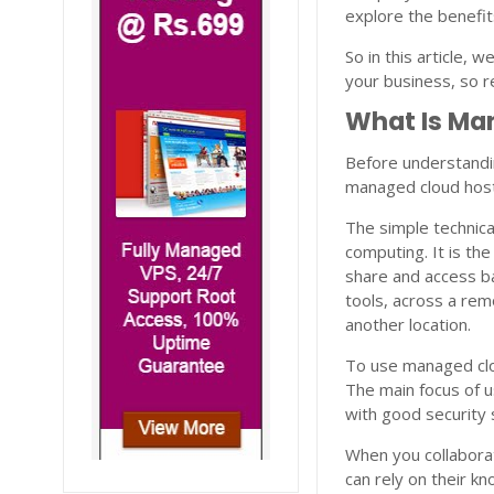
explore the benefit
So in this article, 
your business, so re
What Is Ma
Before understandi
managed cloud host
The simple technica
computing. It is th
share and access b
tools, across a rem
another location.
To use managed clou
The main focus of u
with good security
When you collabora
can rely on their k