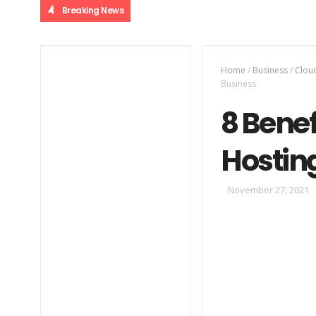
Breaking News
Home
/
Business
/
Clou
Business
8 Bene
Hosting
November 27, 2021