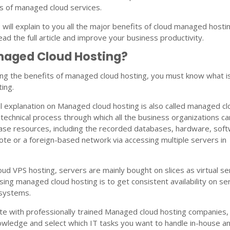
s of managed cloud services.
we will explain to you all the major benefits of cloud managed hosti
ad the full article and improve your business productivity.
naged Cloud Hosting?
ng the benefits of managed cloud hosting, you must know what i
ing.
l explanation on Managed cloud hosting is also called managed c
e technical process through which all the business organizations ca
ase resources, including the recorded databases, hardware, sof
ote or a foreign-based network via accessing multiple servers in
d VPS hosting, servers are mainly bought on slices as virtual se
sing managed cloud hosting is to get consistent availability on se
 systems.
te with professionally trained Managed cloud hosting companies,
nowledge and select which IT tasks you want to handle in-house a