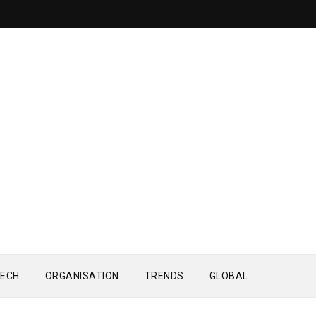
ECH
ORGANISATION
TRENDS
GLOBAL