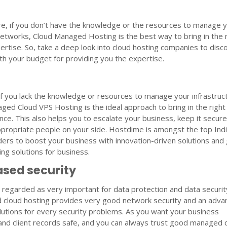
e, if you don’t have the knowledge or the resources to manage 
networks, Cloud Managed Hosting is the best way to bring in the 
xpertise. So, take a deep look into cloud hosting companies to disc
h your budget for providing you the expertise.
 if you lack the knowledge or resources to manage your infrastruc
ed Cloud VPS Hosting is the ideal approach to bring in the right
nce. This also helps you to escalate your business, keep it secure
ppropriate people on your side. Hostdime is amongst the top Ind
ders to boost your business with innovation-driven solutions and
ing solutions for business.
sed security
is regarded as very important for data protection and data securit
cloud hosting provides very good network security and an adva
solutions for every security problems. As you want your business
and client records safe, and you can always trust good managed 