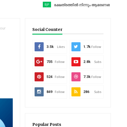
BJP
ക്ഷേത്രത്തിൽ നിന്നും ആഭരണങ്ങൾ കവർന്നു; ബിജെപ
Your
Social Counter
3.5k
Likes
1.7k
Follow
735
Follow
2.8k
Subs
524
Follow
7.3k
Follow
849
Follow
286
Subs
Popular Posts