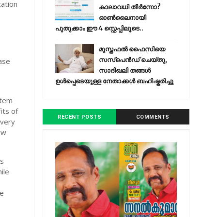
cation
കാലാവധി തീർന്നോ?
ഓൺലൈനായി
പുതുക്കാം ഈ 4 സ്റ്റെപ്പിലൂടെ..
മുസ്തഫൽ ഫൈസിയെ
സസ്‌പെൻഡ് ചെയ്തു,
base
സാദിഖലി തങ്ങൾ
ഉൾപ്പെടെയുള്ള നേതാക്കൾ ബഹിഷ്കരിച്ചു
stem
its of
RECENT POSTS
COMMENTS
 very
ow
es
ile
he