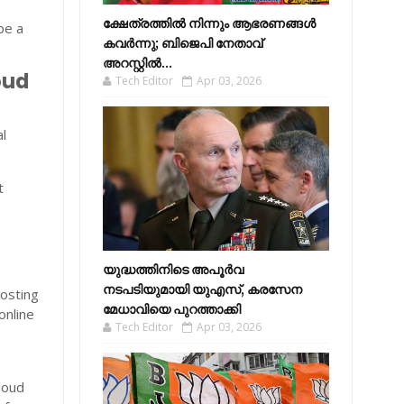
ക്ഷേത്രത്തിൽ നിന്നും ആഭരണങ്ങൾ
be a
കവർന്നു; ബിജെപി നേതാവ്
അറസ്റ്റിൽ...
oud
Tech Editor
Apr 03, 2026
al
t
യുദ്ധത്തിനിടെ അപൂർവ
നടപടിയുമായി യുഎസ്, കരസേന
osting
മേധാവിയെ പുറത്താക്കി
online
Tech Editor
Apr 03, 2026
loud