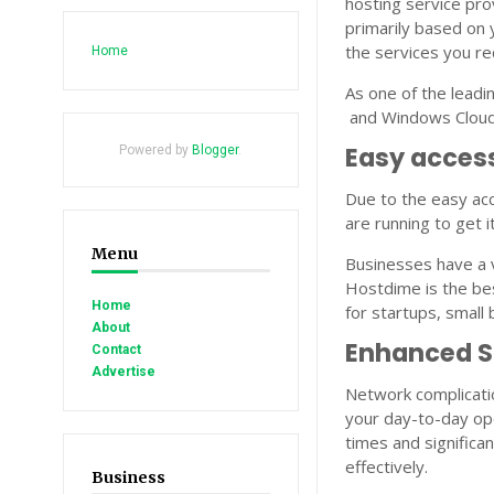
hosting service pro
primarily based on 
the services you re
Home
As one of the lead
and Windows Cloud 
Easy access
Powered by
Blogger
.
Due to the easy acc
are running to get i
Menu
Businesses have a 
Hostdime is the bes
Home
for startups, small
About
Enhanced 
Contact
Advertise
Network complicatio
your day-to-day op
times and significa
effectively.
Business