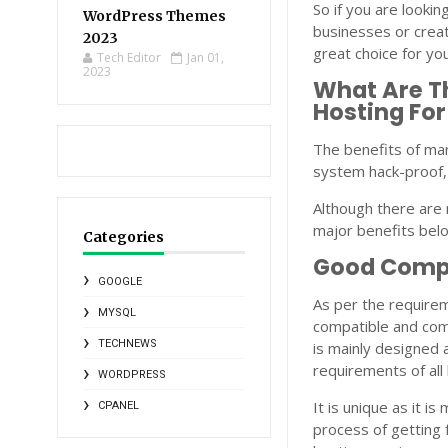
So if you are lookin
WordPress Themes
businesses or creat
2023
great choice for you
Tech Editor
Jan 01,
2023
What Are T
Hosting For
The benefits of man
system hack-proof, 
Although there are 
major benefits belo
Categories
Good Compa
GOOGLE
As per the requirem
MYSQL
compatible and com
TECHNEWS
is mainly designed 
requirements of all
WORDPRESS
It is unique as it i
CPANEL
process of getting 