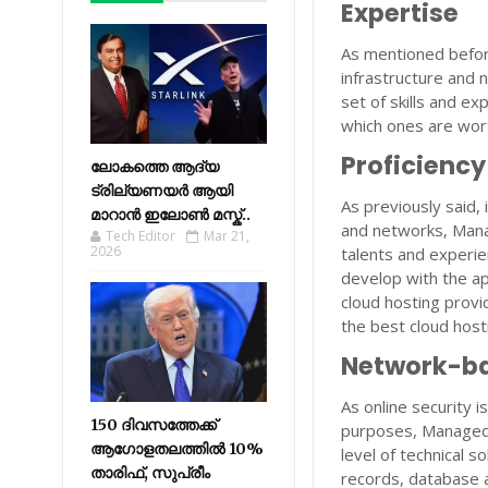
Expertise
As mentioned befor
infrastructure and 
set of skills and e
which ones are wort
Proficiency
ലോകത്തെ ആദ്യ
ട്രില്യണയർ ആയി
As previously said,
മാറാൻ ഇലോൺ മസ്ക്..
and networks, Manag
Tech Editor
Mar 21,
2026
talents and experie
develop with the a
cloud hosting provi
the best cloud host
Network-ba
As online security 
150 ദിവസത്തേക്ക്
purposes, Managed 
ആഗോളതലത്തിൽ 10%
level of technical 
താരിഫ്, സുപ്രീം
records, database 