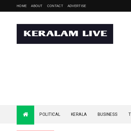
HOME
ABOUT
CONTACT
ADVERTISE
POLITICAL
KERALA
BUSINESS
T