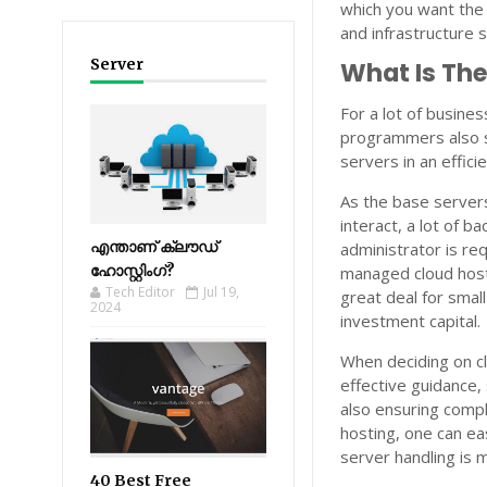
which you want the
and infrastructure s
Server
What Is Th
For a lot of busine
programmers also so
servers in an effici
As the base servers 
interact, a lot of b
എന്താണ് ക്ലൗഡ്
administrator is req
ഹോസ്റ്റിംഗ്?
managed cloud hosti
Tech Editor
Jul 19,
great deal for smal
2024
investment capital.
When deciding on cl
effective guidance,
also ensuring compl
hosting, one can e
server handling is 
40 Best Free