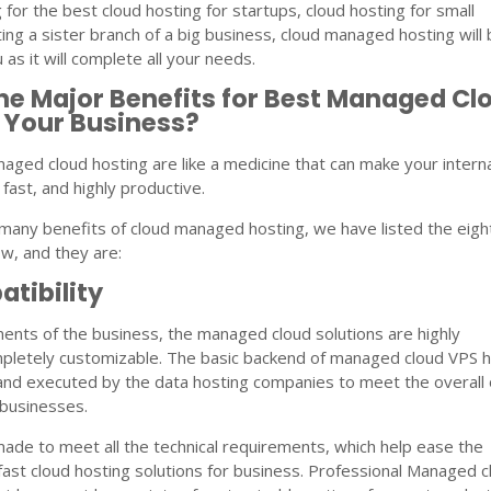
g for the best cloud hosting for startups, cloud hosting for small
ing a sister branch of a big business, cloud managed hosting will 
 as it will complete all your needs.
he Major Benefits for Best Managed Cl
 Your Business?
aged cloud hosting are like a medicine that can make your intern
fast, and highly productive.
many benefits of cloud managed hosting, we have listed the eigh
w, and they are:
tibility
ents of the business, the managed cloud solutions are highly
pletely customizable. The basic backend of managed cloud VPS h
and executed by the data hosting companies to meet the overall 
 businesses.
s made to meet all the technical requirements, which help ease the
fast cloud hosting solutions for business. Professional Managed c