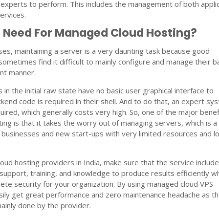
 experts to perform. This includes the management of both appli
ervices.
e Need For Managed Cloud Hosting?
sses, maintaining a server is a very daunting task because good
metimes find it difficult to mainly configure and manage their 
ent manner.
in the initial raw state have no basic user graphical interface to
ackend code is required in their shell. And to do that, an expert sy
uired, which generally costs very high. So, one of the major benef
ng is that it takes the worry out of managing servers, which is a
l businesses and new start-ups with very limited resources and l
oud hosting providers in India, make sure that the service includ
 support, training, and knowledge to produce results efficiently wh
ete security for your organization. By using managed cloud VPS
asily get great performance and zero maintenance headache as t
mainly done by the provider.