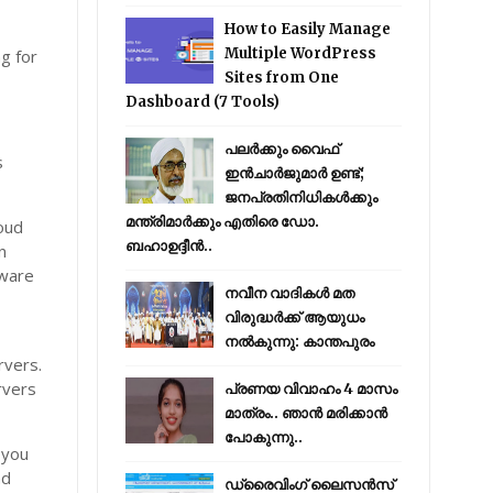
How to Easily Manage
Multiple WordPress
ng for
Sites from One
Dashboard (7 Tools)
പലർക്കും വൈഫ്
s
ഇൻചാർജുമാർ ഉണ്ട്;
ജനപ്രതിനിധികൾക്കും
മന്ത്രിമാർക്കും എതിരെ ഡോ.
loud
ബഹാഉദ്ദീൻ..
n
tware
നവീന വാദികൾ മത
വിരുദ്ധർക്ക് ആയുധം
നൽകുന്നു: കാന്തപുരം
rvers.
rvers
പ്രണയ വിവാഹം 4 മാസം
മാത്രം.. ഞാൻ മരിക്കാൻ
പോകുന്നു..
 you
nd
ഡ്രൈവിംഗ് ലൈസൻസ്