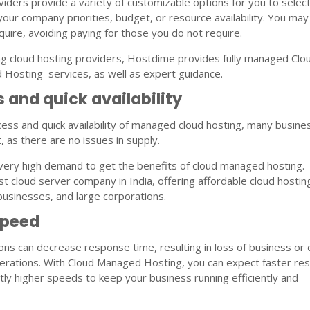
viders provide a variety of customizable options for you to selec
your company priorities, budget, or resource availability. You may
quire, avoiding paying for those you do not require.
ing cloud hosting providers, Hostdime provides fully managed Clo
Hosting services, as well as expert guidance.
 and quick availability
ess and quick availability of managed cloud hosting, many busin
t, as there are no issues in supply.
very high demand to get the benefits of cloud managed hosting.
t cloud server company in India, offering affordable cloud hostin
 businesses, and large corporations.
Speed
ns can decrease response time, resulting in loss of business or 
erations. With Cloud Managed Hosting, you can expect faster re
ntly higher speeds to keep your business running efficiently and