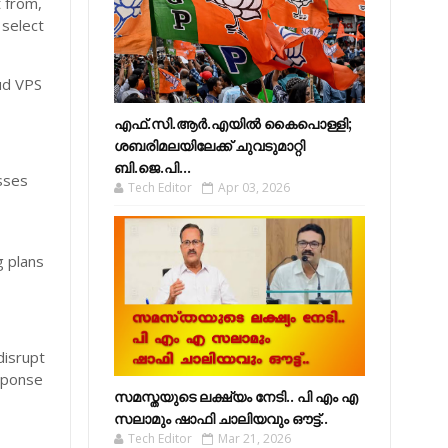
t from,
 select
ud VPS
എഫ്​.സി.ആർ.എയിൽ കൈപൊള്ളി;
ശബരിമലയിലേക്ക്​ ചുവടുമാറ്റി
ബി.ജെ.പി...
esses
Tech Editor
Apr 03, 2026
g plans
disrupt
sponse
സമസ്തയുടെ ലക്ഷ്യം നേടി.. പി എം എ
സലാമും ഷാഫി ചാലിയവും ഔട്ട്..
Tech Editor
Mar 21, 2026