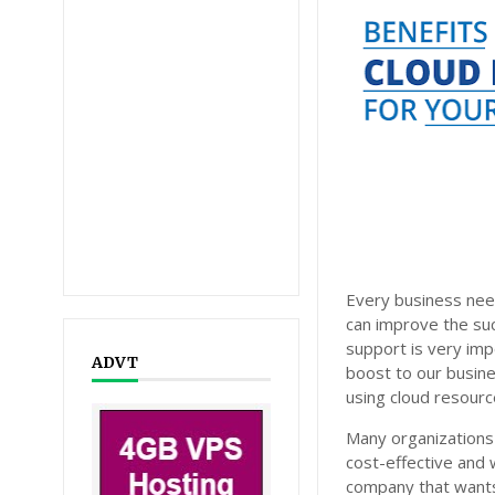
Every business need
can improve the succ
support is very im
ADVT
boost to our busine
using cloud resourc
Many organizations
cost-effective and w
company that wants