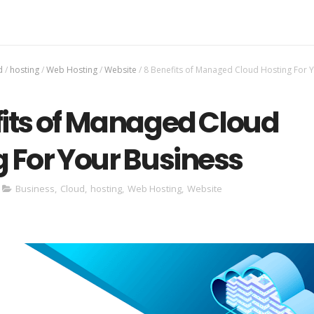
d
/
hosting
/
Web Hosting
/
Website
/
8 Benefits of Managed Cloud Hosting For 
fits of Managed Cloud
 For Your Business
Business
,
Cloud
,
hosting
,
Web Hosting
,
Website