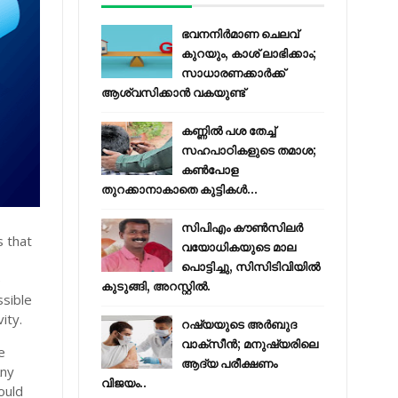
ഭവനനിർമാണ ചെലവ്
കുറയും, കാശ് ലാഭിക്കാം;
സാധാരണക്കാർക്ക്
ആശ്വസിക്കാൻ വകയുണ്ട്
കണ്ണിൽ പശ തേച്ച്
സഹപാഠികളുടെ തമാശ;
കൺപോള
തുറക്കാനാകാതെ കുട്ടികൾ...
സിപിഎം കൗണ്‍സിലര്‍
s that
വയോധികയുടെ മാല
പൊട്ടിച്ചു, സിസിടിവിയില്‍
e
കുടുങ്ങി, അറസ്റ്റില്‍.
ssible
ity.
റഷ്യയുടെ അര്‍ബുദ
വാക്‌സീന്‍; മനുഷ്യരിലെ
e
ആദ്യ പരീക്ഷണം
Any
വിജയം..
ould