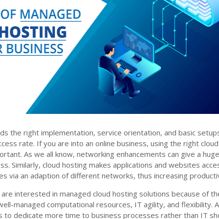
s the right implementation, service orientation, and basic setup
ess rate. If you are into an online business, using the right cloud
portant. As we all know, networking enhancements can give a hug
ss. Similarly, cloud hosting makes applications and websites acce
es via an adaption of different networks, thus increasing productiv
 are interested in managed cloud hosting solutions because of th
ell-managed computational resources, IT agility, and flexibility. 
 to dedicate more time to business processes rather than IT sh