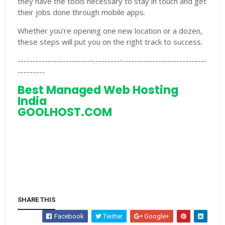
they have the tools necessary to stay in touch and get
their jobs done through mobile apps.
Whether you’re opening one new location or a dozen,
these steps will put you on the right track to success.
------------------------‐---------‐----------------------------
---------
Best Managed Web Hosting
India
GOOLHOST.COM
SHARE THIS
Facebook
Twitter
Google+