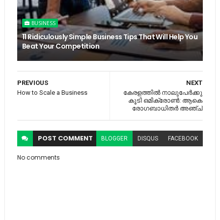
BUSINESS
11 Ridiculously Simple Business Tips That Will Help You
Beat Your Competition
PREVIOUS
NEXT
How to Scale a Business
കേരളത്തില്‍ നാലുപേര്‍ക്കു
കൂടി ഒമിക്രോണ്‍: ആകെ
രോഗബാധിതര്‍ അഞ്ച്
POST
COMMENT
BLOGGER
DISQUS
FACEBOOK
No comments