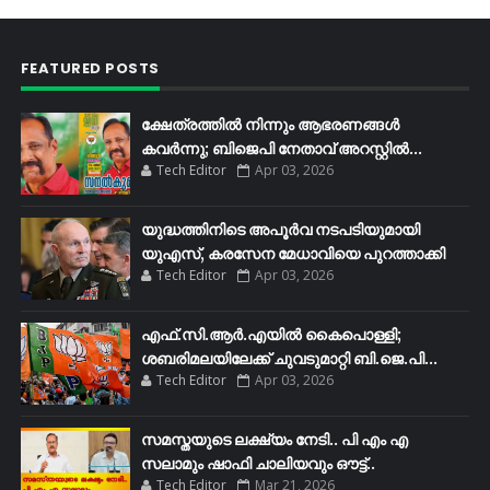
FEATURED POSTS
ക്ഷേത്രത്തിൽ നിന്നും ആഭരണങ്ങൾ
കവർന്നു; ബിജെപി നേതാവ് അറസ്റ്റിൽ...
Tech Editor
Apr 03, 2026
യുദ്ധത്തിനിടെ അപൂർവ നടപടിയുമായി
യുഎസ്, കരസേന മേധാവിയെ പുറത്താക്കി
Tech Editor
Apr 03, 2026
എഫ്​.സി.ആർ.എയിൽ കൈപൊള്ളി;
ശബരിമലയിലേക്ക്​ ചുവടുമാറ്റി ബി.ജെ.പി...
Tech Editor
Apr 03, 2026
സമസ്തയുടെ ലക്ഷ്യം നേടി.. പി എം എ
സലാമും ഷാഫി ചാലിയവും ഔട്ട്..
Tech Editor
Mar 21, 2026