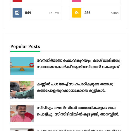
849
Follow
286
Subs
Popular Posts
ഭവനനിർമാണ ചെലവ് കുറയും, കാശ് ലാഭിക്കാം;
സാധാരണക്കാർക്ക് ആശ്വസിക്കാൻ വകയുണ്ട്
കണ്ണിൽ പശ തേച്ച് സഹപാഠികളുടെ തമാശ;
കൺപോള തുറക്കാനാകാതെ കുട്ടികൾ...
സിപിഎം കൗണ്‍സിലര്‍ വയോധികയുടെ മാല
പൊട്ടിച്ചു, സിസിടിവിയില്‍ കുടുങ്ങി, അറസ്റ്റില്‍.