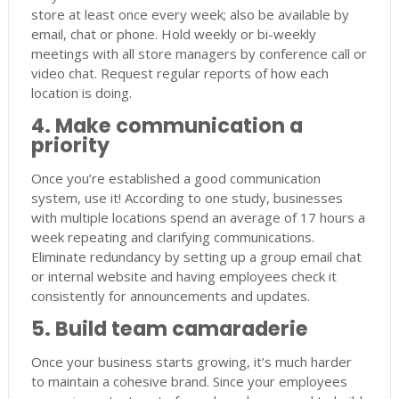
store at least once every week; also be available by
email, chat or phone. Hold weekly or bi-weekly
meetings with all store managers by conference call or
video chat. Request regular reports of how each
location is doing.
4. Make communication a
priority
Once you’re established a good communication
system, use it! According to one study, businesses
with multiple locations spend an average of 17 hours a
week repeating and clarifying communications.
Eliminate redundancy by setting up a group email chat
or internal website and having employees check it
consistently for announcements and updates.
5. Build team camaraderie
Once your business starts growing, it’s much harder
to maintain a cohesive brand. Since your employees