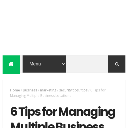
Home
/
Business
/
marketing
/
security tips
/
tips
/
6 Tips for
Managing Multiple Business Locations
6 Tips for Managing
Multiple Business