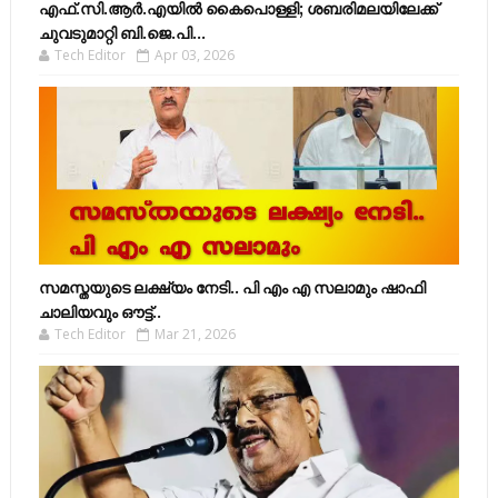
എഫ്​.സി.ആർ.എയിൽ കൈപൊള്ളി; ശബരിമലയിലേക്ക്​
ചുവടുമാറ്റി ബി.ജെ.പി...
Tech Editor
Apr 03, 2026
സമസ്തയുടെ ലക്ഷ്യം നേടി.. പി എം എ സലാമും ഷാഫി
ചാലിയവും ഔട്ട്..
Tech Editor
Mar 21, 2026