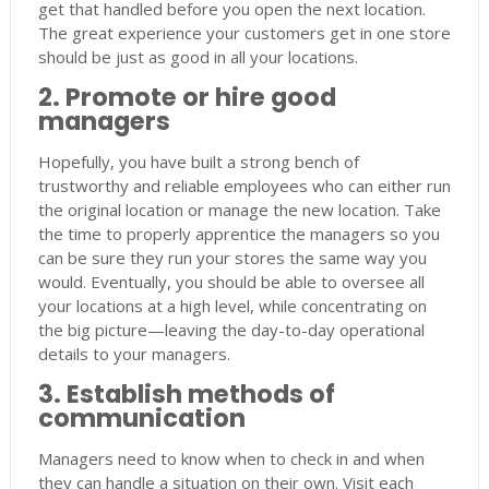
get that handled before you open the next location.
The great experience your customers get in one store
should be just as good in all your locations.
2. Promote or hire good
managers
Hopefully, you have built a strong bench of
trustworthy and reliable employees who can either run
the original location or manage the new location. Take
the time to properly apprentice the managers so you
can be sure they run your stores the same way you
would. Eventually, you should be able to oversee all
your locations at a high level, while concentrating on
the big picture—leaving the day-to-day operational
details to your managers.
3. Establish methods of
communication
Managers need to know when to check in and when
they can handle a situation on their own. Visit each