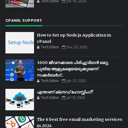
Tech Editor
Jun 18, 2024
CPANEL SUPPORT
How to Set up Node.js Application in
cPanel
Tech Editor
Dec 23, 2025
3600 ജീവനക്കാരെ പിരിച്ചുവിടാൻ മെറ്റ,
പുതിയ ആളുകളെയെടുക്കുമെന്ന്
സക്കർബർഗ്..
Tech Editor
Jan 15, 2025
എന്താണ് ക്ലൗഡ് ഹോസ്റ്റിംഗ്?
Tech Editor
Jul 19, 2024
The 6 best free email marketing services
in 2024