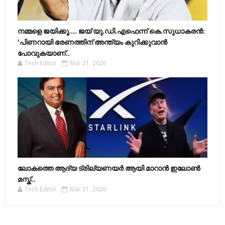
നമ്മളെ ജയിക്കൂ.... ജയ് യു.ഡി.എഫെന്ന് കെ.സുധാകരൻ:
‘പിണറായി ഭരണത്തിന് അന്ത്യം കുറിക്കുവാൻ
പോവുകയാണ്..
Tech Editor
Mar 21, 2026
ലോകത്തെ ആദ്യ ട്രില്യണയർ ആയി മാറാൻ ഇലോൺ
മസ്ക്..
Tech Editor
Mar 21, 2026