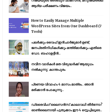
റഷ്യയുടെ അര്‍ബുദ വാക്‌സീന്‍; മനുഷ്യരിലെ
ആദ്യ പരീക്ഷണം വിജയം..
How to Easily Manage Multiple
WordPress Sites from One Dashboard (7
Tools)
പലർക്കും വൈഫ് ഇൻചാർജുമാർ ഉണ്ട്;
ജനപ്രതിനിധികൾക്കും മന്ത്രിമാർക്കും എതിരെ
ഡോ. ബഹാഉദ്ദീൻ..
നവീന വാദികൾ മത വിരുദ്ധർക്ക് ആയുധം
നൽകുന്നു: കാന്തപുരം
പ്രണയ വിവാഹം 4 മാസം മാത്രം.. ഞാൻ
മരിക്കാൻ പോകുന്നു..
ഡ്രൈവിംഗ് ലൈസൻസ് കാലാവധി തീർന്നോ?
ഓൺലൈനായി പുതുക്കാം ഈ 4 സ്റ്റെപ്പിലൂടെ..