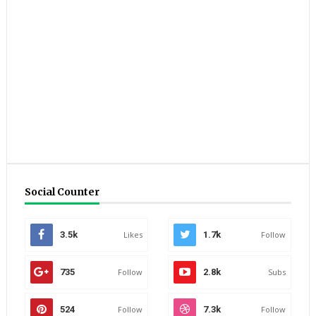
Social Counter
3.5k
Likes
1.7k
Follow
735
Follow
2.8k
Subs
524
Follow
7.3k
Follow