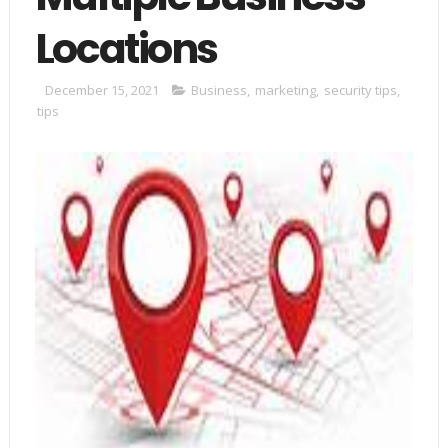
Locations
December 15, 2021
Business
,
marketing
,
security tips
,
tips