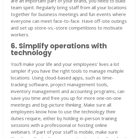
are an important part of your brand, you need to build
team spirit. Regularly bring staff from all your locations
together for business meetings and fun events where
everyone can meet face-to-face. Have off-site outings
and set up store-vs.-store competitions to motivate
workers.
6. Simplify operations with
technology
You’ll make your life and your employees’ lives a lot
simpler if you have the right tools to manage multiple
locations. Using cloud-based apps, such as time-
tracking software, project management tools,
inventory management and accounting programs, can
save you time and free you up for more one-on-one
meetings and big-picture thinking. Make sure all
employees know how to use the technology their
duties require, either by holding in-person training
sessions with a professional or hosting online
webinars. If part of your staff is mobile, make sure