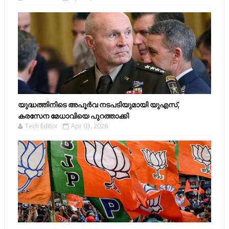
യുദ്ധത്തിനിടെ അപൂർവ നടപടിയുമായി യുഎസ്,
കരസേന മേധാവിയെ പുറത്താക്കി
Tech Editor
Apr 03, 2026