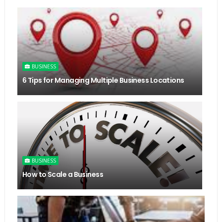
BUSINESS
6 Tips for Managing Multiple Business Locations
BUSINESS
How to Scale a Business