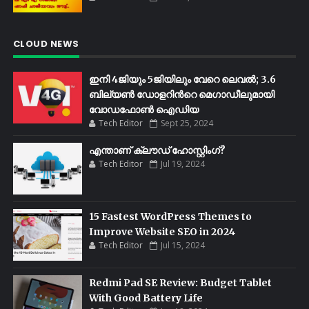
CLOUD NEWS
ഇനി 4ജിയും 5ജിയിലും വേറെ ലെവൽ; 3.6
ബില്യണ്‍ ഡോളറിന്‍റെ മെഗാഡീലുമായി
വോഡഫോണ്‍ ഐഡിയ
Tech Editor
Sept 25, 2024
എന്താണ് ക്ലൗഡ് ഹോസ്റ്റിംഗ്?
Tech Editor
Jul 19, 2024
15 Fastest WordPress Themes to
Improve Website SEO in 2024
Tech Editor
Jul 15, 2024
Redmi Pad SE Review: Budget Tablet
With Good Battery Life