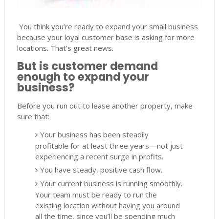
You think you’re ready to expand your small business
because your loyal customer base is asking for more
locations. That’s great news.
But is customer demand
enough to expand your
business?
Before you run out to lease another property, make
sure that:
Your business has been steadily
profitable for at least three years—not just
experiencing a recent surge in profits.
You have steady, positive cash flow.
Your current business is running smoothly.
Your team must be ready to run the
existing location without having you around
all the time, since you’ll be spending much