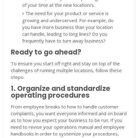
of your time at the new location/s.
The need for your product or service is
growing and underserved. For example, do
you have more business than your location
can handle, leading to long lines? Do you
frequently have to turn away business?
Ready to go ahead?
To ensure you start off right and stay on top of the
challenges of running multiple locations, follow these
steps:
1. Organize and standardize
operating procedures
From employee breaks to how to handle customer
complaints, you want everyone informed and on board
as to how you expect your business to be run. If you
need to revise your operations manual and employee
handbooks in order to systemize your procedures,