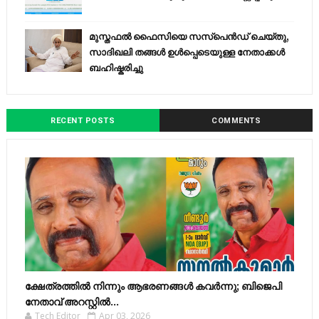
മുസ്തഫൽ ഫൈസിയെ സസ്‌പെൻഡ് ചെയ്തു,
സാദിഖലി തങ്ങൾ ഉൾപ്പെടെയുള്ള നേതാക്കൾ
ബഹിഷ്കരിച്ചു
RECENT POSTS
COMMENTS
ക്ഷേത്രത്തിൽ നിന്നും ആഭരണങ്ങൾ കവർന്നു; ബിജെപി
നേതാവ് അറസ്റ്റിൽ...
Tech Editor
Apr 03, 2026