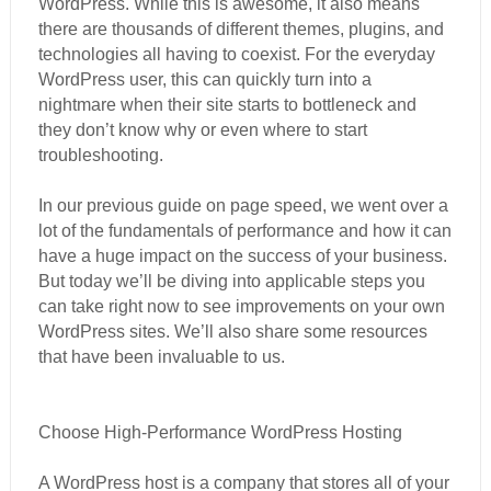
WordPress. While this is awesome, it also means
there are thousands of different themes, plugins, and
technologies all having to coexist. For the everyday
WordPress user, this can quickly turn into a
nightmare when their site starts to bottleneck and
they don’t know why or even where to start
troubleshooting.
In our previous guide on page speed, we went over a
lot of the fundamentals of performance and how it can
have a huge impact on the success of your business.
But today we’ll be diving into applicable steps you
can take right now to see improvements on your own
WordPress sites. We’ll also share some resources
that have been invaluable to us.
Choose High-Performance WordPress Hosting
A WordPress host is a company that stores all of your