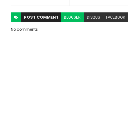
POST
COMMENT
BLOGGER
DISQUS
FACEBOOK
No comments