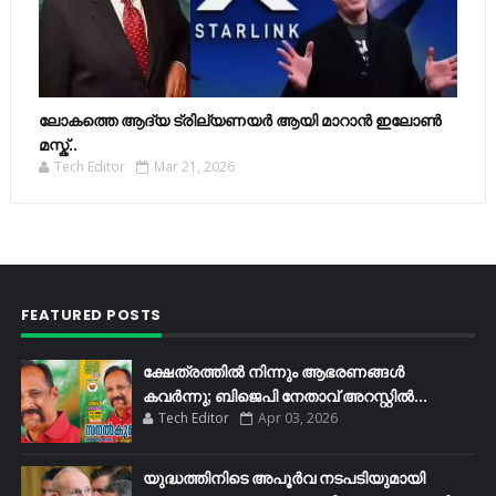
ലോകത്തെ ആദ്യ ട്രില്യണയർ ആയി മാറാൻ ഇലോൺ
മസ്ക്..
Tech Editor
Mar 21, 2026
FEATURED POSTS
ക്ഷേത്രത്തിൽ നിന്നും ആഭരണങ്ങൾ
കവർന്നു; ബിജെപി നേതാവ് അറസ്റ്റിൽ...
Tech Editor
Apr 03, 2026
യുദ്ധത്തിനിടെ അപൂർവ നടപടിയുമായി