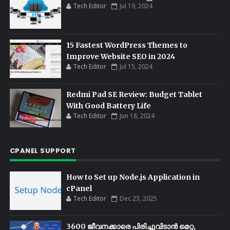
Tech Editor
Jul 19, 2024
15 Fastest WordPress Themes to
Improve Website SEO in 2024
Tech Editor
Jul 15, 2024
Redmi Pad SE Review: Budget Tablet
With Good Battery Life
Tech Editor
Jun 18, 2024
CPANEL SUPPORT
How to Set up Node.js Application in
cPanel
Tech Editor
Dec 23, 2025
3600 ജീവനക്കാരെ പിരിച്ചുവിടാൻ മെറ്റ,