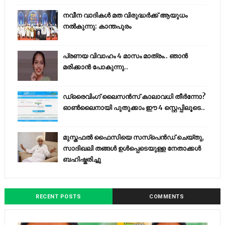
നവീന വാദികൾ മത വിരുദ്ധർക്ക് ആയുധം
നൽകുന്നു: കാന്തപുരം
പ്രണയ വിവാഹം 4 മാസം മാത്രം.. ഞാൻ
മരിക്കാൻ പോകുന്നു..
ഡ്രൈവിംഗ് ലൈസൻസ് കാലാവധി തീർന്നോ?
ഓൺലൈനായി പുതുക്കാം ഈ 4 സ്റ്റെപ്പിലൂടെ..
മുസ്തഫൽ ഫൈസിയെ സസ്‌പെൻഡ് ചെയ്തു,
സാദിഖലി തങ്ങൾ ഉൾപ്പെടെയുള്ള നേതാക്കൾ
ബഹിഷ്കരിച്ചു
RECENT POSTS
COMMENTS