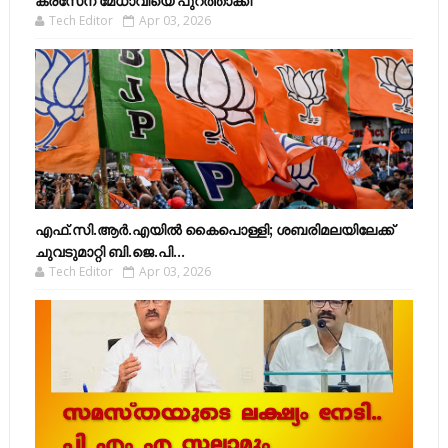
കരസേന മേധാവിയെ പുറത്താക്കി
Tech Editor
Apr 03, 2026
എഫ്​.സി.ആർ.എയിൽ കൈപൊള്ളി; ശബരിമലയിലേക്ക്​
ചുവടുമാറ്റി ബി.ജെ.പി...
Tech Editor
Apr 03, 2026