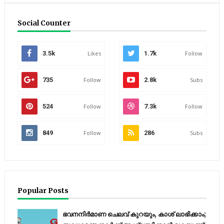
Social Counter
3.5k
Likes
1.7k
Follow
735
Follow
2.8k
Subs
524
Follow
7.3k
Follow
849
Follow
286
Subs
Popular Posts
ഭവനനിർമാണ ചെലവ് കുറയും, കാശ് ലാഭിക്കാം;