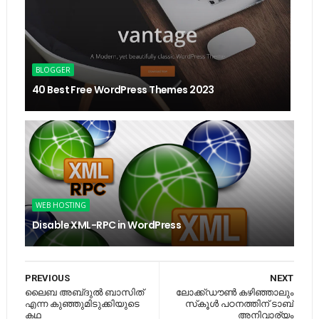
BLOGGER
40 Best Free WordPress Themes 2023
WEB HOSTING
Disable XML-RPC in WordPress
PREVIOUS
NEXT
ലൈബ അബ്​ദുൽ ബാസിത്​
ലോക്ക്ഡൗണ്‍ കഴിഞ്ഞാലും
എന്ന കുഞ്ഞുമിടുക്കിയുടെ
സ്‌കൂള്‍ പഠനത്തിന് ടാബ്
കഥ
അനിവാര്യം