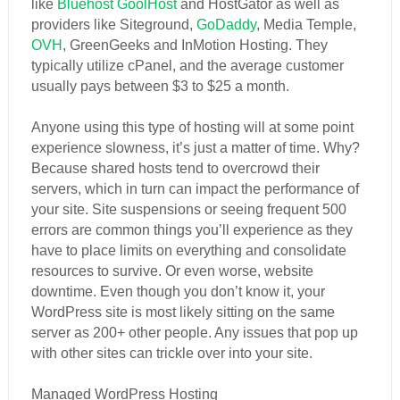
like
Bluehost
GoolHost
and HostGator as well as
providers like Siteground,
GoDaddy
, Media Temple,
OVH
, GreenGeeks and InMotion Hosting. They
typically utilize cPanel, and the average customer
usually pays between $3 to $25 a month.
Anyone using this type of hosting will at some point
experience slowness, it’s just a matter of time. Why?
Because shared hosts tend to overcrowd their
servers, which in turn can impact the performance of
your site. Site suspensions or seeing frequent 500
errors are common things you’ll experience as they
have to place limits on everything and consolidate
resources to survive. Or even worse, website
downtime. Even though you don’t know it, your
WordPress site is most likely sitting on the same
server as 200+ other people. Any issues that pop up
with other sites can trickle over into your site.
Managed WordPress Hosting