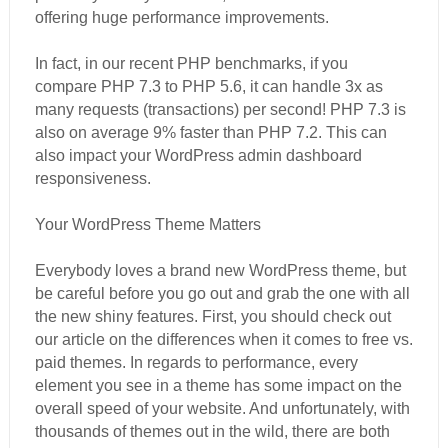
offering huge performance improvements.
In fact, in our recent PHP benchmarks, if you
compare PHP 7.3 to PHP 5.6, it can handle 3x as
many requests (transactions) per second! PHP 7.3 is
also on average 9% faster than PHP 7.2. This can
also impact your WordPress admin dashboard
responsiveness.
Your WordPress Theme Matters
Everybody loves a brand new WordPress theme, but
be careful before you go out and grab the one with all
the new shiny features. First, you should check out
our article on the differences when it comes to free vs.
paid themes. In regards to performance, every
element you see in a theme has some impact on the
overall speed of your website. And unfortunately, with
thousands of themes out in the wild, there are both