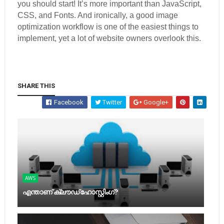
you should start! It’s more important than JavaScript,
CSS, and Fonts. And ironically, a good image
optimization workflow is one of the easiest things to
implement, yet a lot of website owners overlook this.
SHARE THIS
Facebook
Twitter
Google+
AWS
എന്താണ് ക്ലൗഡ് ഹോസ്റ്റിംഗ്?