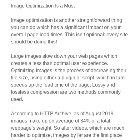
Image Optimization Is a Must
Image optimization is another straightforward thing
you can do which has a significant impact on your
overall page load times. This isn’t optional; every site
should be doing this!
Large images slow down your web pages which
creates a less than optimal user experience.
Optimizing images is the process of decreasing their
file size, using either a plugin or script, which in turn
speeds up the load time of the page. Lossy and
lossless compression are two methods commonly
used.
According to HTTP Archive, as of August 2019,
images make up on average of 34% of a total
webpage’s weight. So after videos, which are much
harder to optimize, images by far are the first place