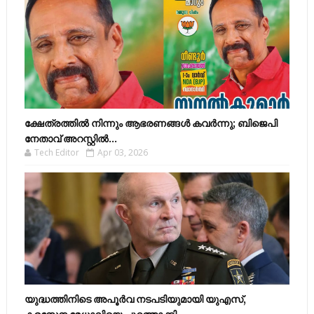
ക്ഷേത്രത്തിൽ നിന്നും ആഭരണങ്ങൾ കവർന്നു; ബിജെപി
നേതാവ് അറസ്റ്റിൽ...
Tech Editor
Apr 03, 2026
യുദ്ധത്തിനിടെ അപൂർവ നടപടിയുമായി യുഎസ്,