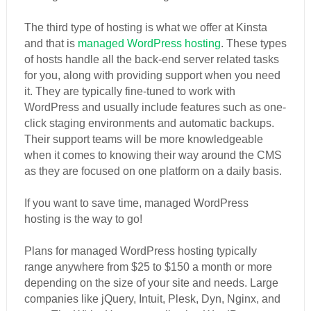
The third type of hosting is what we offer at Kinsta
and that is
managed WordPress hosting
. These types
of hosts handle all the back-end server related tasks
for you, along with providing support when you need
it. They are typically fine-tuned to work with
WordPress and usually include features such as one-
click staging environments and automatic backups.
Their support teams will be more knowledgeable
when it comes to knowing their way around the CMS
as they are focused on one platform on a daily basis.
If you want to save time, managed WordPress
hosting is the way to go!
Plans for managed WordPress hosting typically
range anywhere from $25 to $150 a month or more
depending on the size of your site and needs. Large
companies like jQuery, Intuit, Plesk, Dyn, Nginx, and