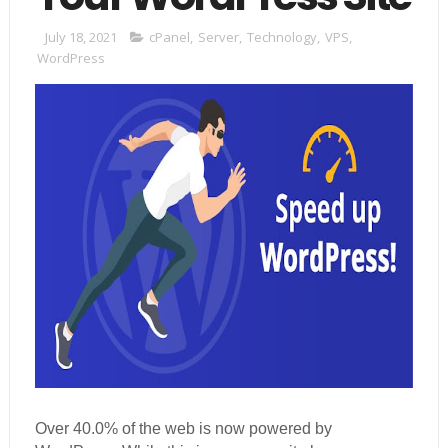
July 18, 2021
cPanel
,
Server
,
Technology
,
VPS
,
WordPress
Over 40.0% of the web is now powered by