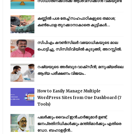
സാധാരണക്കാർക്ക് ആശ്വസിക്കാൻ വകയുണ്ട്
കണ്ണിൽ പശ തേച്ച് സഹപാഠികളുടെ തമാശ;
കൺപോള തുറക്കാനാകാതെ കുട്ടികൾ...
സിപിഎം കൗണ്‍സിലര്‍ വയോധികയുടെ മാല
പൊട്ടിച്ചു, സിസിടിവിയില്‍ കുടുങ്ങി, അറസ്റ്റില്‍.
റഷ്യയുടെ അര്‍ബുദ വാക്‌സീന്‍; മനുഷ്യരിലെ
ആദ്യ പരീക്ഷണം വിജയം..
How to Easily Manage Multiple
WordPress Sites from One Dashboard (7
Tools)
പലർക്കും വൈഫ് ഇൻചാർജുമാർ ഉണ്ട്;
ജനപ്രതിനിധികൾക്കും മന്ത്രിമാർക്കും എതിരെ
ഡോ. ബഹാഉദ്ദീൻ..