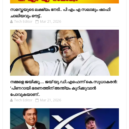
സമസ്തയുടെ ലക്ഷ്യം നേടി.. പി എം എ സലാമും ഷാഫി
ചാലിയവും ഔട്ട്..
Tech Editor
Mar 21, 2026
നമ്മളെ ജയിക്കൂ.... ജയ് യു.ഡി.എഫെന്ന് കെ.സുധാകരൻ:
‘പിണറായി ഭരണത്തിന് അന്ത്യം കുറിക്കുവാൻ
പോവുകയാണ്..
Tech Editor
Mar 21, 2026