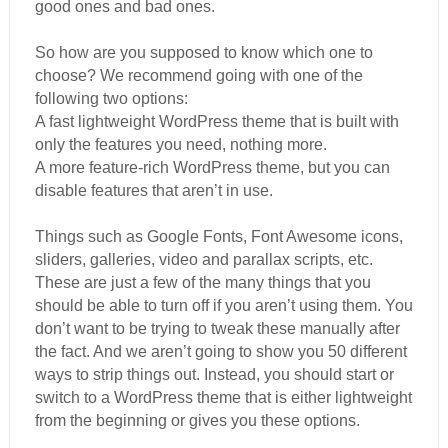
good ones and bad ones.
So how are you supposed to know which one to
choose? We recommend going with one of the
following two options:
A fast lightweight WordPress theme that is built with
only the features you need, nothing more.
A more feature-rich WordPress theme, but you can
disable features that aren’t in use.
Things such as Google Fonts, Font Awesome icons,
sliders, galleries, video and parallax scripts, etc.
These are just a few of the many things that you
should be able to turn off if you aren’t using them. You
don’t want to be trying to tweak these manually after
the fact. And we aren’t going to show you 50 different
ways to strip things out. Instead, you should start or
switch to a WordPress theme that is either lightweight
from the beginning or gives you these options.