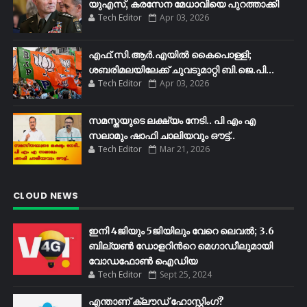
യുഎസ്, കരസേന മേധാവിയെ പുറത്താക്കി
Tech Editor
Apr 03, 2026
എഫ്​.സി.ആർ.എയിൽ കൈപൊള്ളി;
ശബരിമലയിലേക്ക്​ ചുവടുമാറ്റി ബി.ജെ.പി...
Tech Editor
Apr 03, 2026
സമസ്തയുടെ ലക്ഷ്യം നേടി.. പി എം എ
സലാമും ഷാഫി ചാലിയവും ഔട്ട്..
Tech Editor
Mar 21, 2026
CLOUD NEWS
ഇനി 4ജിയും 5ജിയിലും വേറെ ലെവൽ; 3.6
ബില്യണ്‍ ഡോളറിന്‍റെ മെഗാഡീലുമായി
വോഡഫോണ്‍ ഐഡിയ
Tech Editor
Sept 25, 2024
എന്താണ് ക്ലൗഡ് ഹോസ്റ്റിംഗ്?