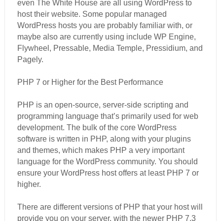
even The White House are all using WordPress to
host their website. Some popular managed
WordPress hosts you are probably familiar with, or
maybe also are currently using include WP Engine,
Flywheel, Pressable, Media Temple, Pressidium, and
Pagely.
PHP 7 or Higher for the Best Performance
PHP is an open-source, server-side scripting and
programming language that’s primarily used for web
development. The bulk of the core WordPress
software is written in PHP, along with your plugins
and themes, which makes PHP a very important
language for the WordPress community. You should
ensure your WordPress host offers at least PHP 7 or
higher.
There are different versions of PHP that your host will
provide you on your server, with the newer PHP 7.3