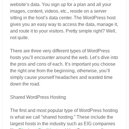
website’s data. You sign up for a plan and all your
images, content, videos, etc., reside on a server
sitting in the host’s data center. The WordPress host
gives you an easy way to access the data, manage it,
and route it to your visitors. Pretty simple right? Well,
not quite.
There are three very different types of WordPress
hosts you’ll encounter around the web. Let’s dive into
the pros and cons of each. It’s important you choose
the right one from the beginning, otherwise, you’ll
simply cause yourself headaches and wasted time
down the road.
Shared WordPress Hosting
The first and most popular type of WordPress hosting
is what we call “shared hosting.” These include the
largest hosts in the industry such as EIG companies