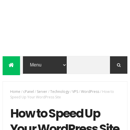
Home
/
cPanel
/
Server
/
Technology
/
VPS
/
WordPress
/
How to
Speed Up Your WordPress Site
How to Speed Up
Your WordPress Site