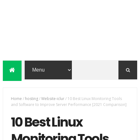
Home
/
hosting
/
Website-iclur
/
10 Best Linux Monitoring Tools
and Software to Improve Server Performance [2021 Comparison]
10 Best Linux
Monitoring Tools