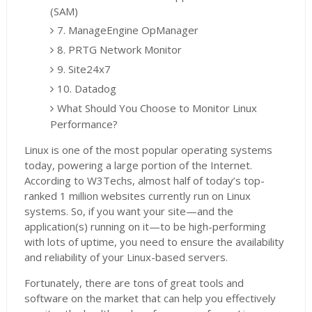
(SAM)
7. ManageEngine OpManager
8. PRTG Network Monitor
9. Site24x7
10. Datadog
What Should You Choose to Monitor Linux
Performance?
Linux is one of the most popular operating systems
today, powering a large portion of the Internet.
According to W3Techs, almost half of today’s top-
ranked 1 million websites currently run on Linux
systems. So, if you want your site—and the
application(s) running on it—to be high-performing
with lots of uptime, you need to ensure the availability
and reliability of your Linux-based servers.
Fortunately, there are tons of great tools and
software on the market that can help you effectively