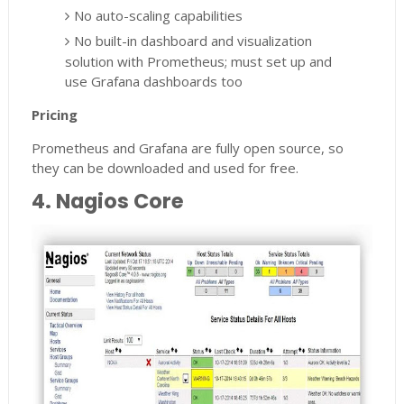
No auto-scaling capabilities
No built-in dashboard and visualization
solution with Prometheus; must set up and
use Grafana dashboards too
Pricing
Prometheus and Grafana are fully open source, so
they can be downloaded and used for free.
4. Nagios Core