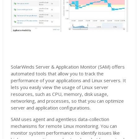
SolarWinds Server & Application Monitor (SAM) offers
automated tools that allow you to track the
performance of your applications and Linux servers. It
lets you easily view the usage of Linux server
resources, such as CPU, memory, disk usage,
networking, and processes, so that you can optimize
server and application configurations.
SAM uses agent and agentless data-collection
mechanisms for remote Linux monitoring. You can
monitor system performance to identify issues like