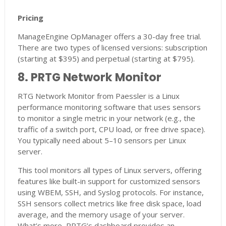
Pricing
ManageEngine OpManager offers a 30-day free trial.
There are two types of licensed versions: subscription
(starting at $395) and perpetual (starting at $795).
8. PRTG Network Monitor
RTG Network Monitor from Paessler is a Linux
performance monitoring software that uses sensors
to monitor a single metric in your network (e.g., the
traffic of a switch port, CPU load, or free drive space).
You typically need about 5–10 sensors per Linux
server.
This tool monitors all types of Linux servers, offering
features like built-in support for customized sensors
using WBEM, SSH, and Syslog protocols. For instance,
SSH sensors collect metrics like free disk space, load
average, and the memory usage of your server.
What’s more, PRTG’s dashboard provides an