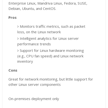
Enterprise Linux, Mandriva Linux, Fedora, SUSE,
Debian, Ubuntu, and CentOS.
Pros
Monitors traffic metrics, such as packet
loss, on the Linux network
Intelligent analytics for Linux server
performance trends
Support for Linux hardware monitoring
(e.g., CPU fan speed) and Linux network
inventory
Cons
Great for network monitoring, but little support for
other Linux server components
On-premises deployment only