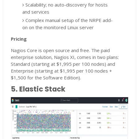
Scalability; no auto-discovery for hosts
and services
Complex manual setup of the NRPE add-
on on the monitored Linux server
Pricing
Nagios Core is open source and free. The paid
enterprise solution, Nagios XI, comes in two plans:
Standard (starting at $1,995 per 100 nodes) and
Enterprise (starting at $1,995 per 100 nodes +
$1,500 for the Software Edition).
5. Elastic Stack