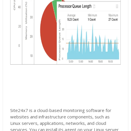
Site24x7 is a cloud-based monitoring software for
websites and infrastructure components, such as
Linux servers, applications, networks, and cloud
services. You can install its agent on your Linux server