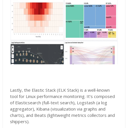
Lastly, the Elastic Stack (ELK Stack) is a well-known
tool for Linux performance monitoring. It’s composed
of Elasticsearch (full-text search), Logstash (a log
aggregator), Kibana (visualization via graphs and
charts), and Beats (lightweight metrics collectors and
shippers).