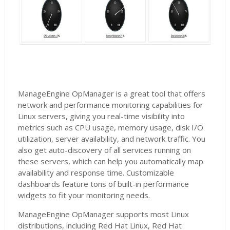
ManageEngine OpManager is a great tool that offers
network and performance monitoring capabilities for
Linux servers, giving you real-time visibility into
metrics such as CPU usage, memory usage, disk I/O
utilization, server availability, and network traffic. You
also get auto-discovery of all services running on
these servers, which can help you automatically map
availability and response time. Customizable
dashboards feature tons of built-in performance
widgets to fit your monitoring needs.
ManageEngine OpManager supports most Linux
distributions, including Red Hat Linux, Red Hat