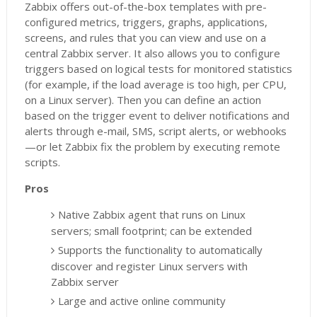
Zabbix offers out-of-the-box templates with pre-
configured metrics, triggers, graphs, applications,
screens, and rules that you can view and use on a
central Zabbix server. It also allows you to configure
triggers based on logical tests for monitored statistics
(for example, if the load average is too high, per CPU,
on a Linux server). Then you can define an action
based on the trigger event to deliver notifications and
alerts through e-mail, SMS, script alerts, or webhooks
—or let Zabbix fix the problem by executing remote
scripts.
Pros
Native Zabbix agent that runs on Linux
servers; small footprint; can be extended
Supports the functionality to automatically
discover and register Linux servers with
Zabbix server
Large and active online community