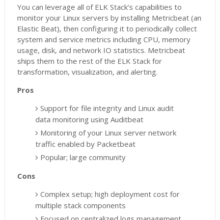
You can leverage all of ELK Stack’s capabilities to
monitor your Linux servers by installing Metricbeat (an
Elastic Beat), then configuring it to periodically collect
system and service metrics including CPU, memory
usage, disk, and network IO statistics. Metricbeat
ships them to the rest of the ELK Stack for
transformation, visualization, and alerting.
Pros
Support for file integrity and Linux audit
data monitoring using Auditbeat
Monitoring of your Linux server network
traffic enabled by Packetbeat
Popular; large community
Cons
Complex setup; high deployment cost for
multiple stack components
Focused on centralized logs management