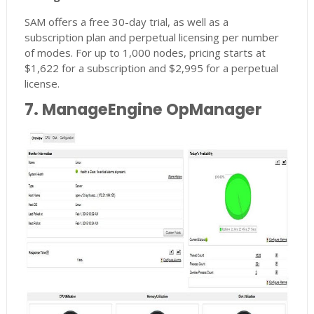
SAM offers a free 30-day trial, as well as a
subscription plan and perpetual licensing per number
of modes. For up to 1,000 nodes, pricing starts at
$1,622 for a subscription and $2,995 for a perpetual
license.
7. ManageEngine OpManager