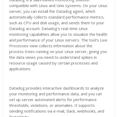
compatible with Linux and Unix systems. On your Linux
server, you can install the Datadog agent, which
automatically collects standard performance metrics,
such as CPU and disk usage, and sends them to your
Datadog account. Datadog’s real-time Linux
monitoring capabilities allow you to visualize the health
and performance of your Linux servers. The tool’s Live
Processes view collects information about the
process trees running on your Linux server, giving you
the data views you need to understand spikes in
resource usage caused by certain processes and
applications.
Datadog provides interactive dashboards to analyze
your monitoring and performance data, and you can
set up server automated alerts for performance
thresholds, violations, or anomalies. It supports
sending notifications via e-mail, Slack, webhooks, and
PagerDuty.