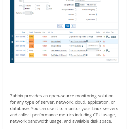
Zabbix provides an open-source monitoring solution
for any type of server, network, cloud, application, or
database. You can use it to monitor your Linux servers
and collect performance metrics including CPU usage,
network bandwidth usage, and available disk space.