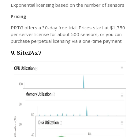
Exponential licensing based on the number of sensors
Pricing
PRTG offers a 30-day free trial. Prices start at $1,750
per server license for about 500 sensors, or you can
purchase perpetual licensing via a one-time payment.
9. Site24x7