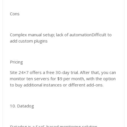
Cons
Complex manual setup; lack of automationDifficult to
add custom plugins
Pricing
Site 24×7 offers a free 30-day trial. After that, you can
monitor ten servers for $9 per month, with the option
to buy additional instances or different add-ons.
10. Datadog
Datadog is a SaaS-based monitoring solution