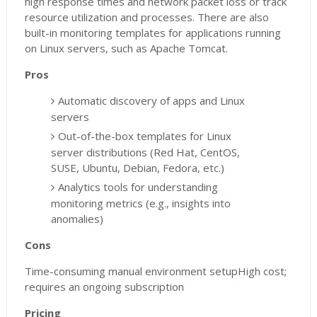
high response times and network packet loss or track
resource utilization and processes. There are also
built-in monitoring templates for applications running
on Linux servers, such as Apache Tomcat.
Pros
Automatic discovery of apps and Linux
servers
Out-of-the-box templates for Linux
server distributions (Red Hat, CentOS,
SUSE, Ubuntu, Debian, Fedora, etc.)
Analytics tools for understanding
monitoring metrics (e.g., insights into
anomalies)
Cons
Time-consuming manual environment setupHigh cost;
requires an ongoing subscription
Pricing