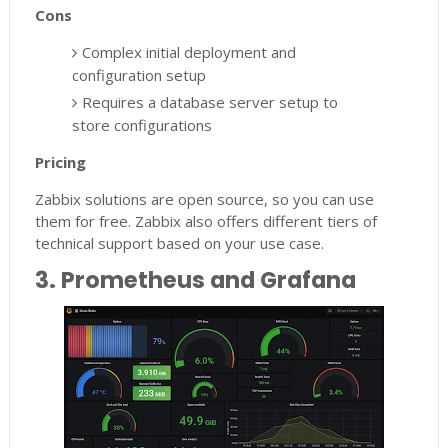
Cons
Complex initial deployment and
configuration setup
Requires a database server setup to
store configurations
Pricing
Zabbix solutions are open source, so you can use
them for free. Zabbix also offers different tiers of
technical support based on your use case.
3. Prometheus and Grafana