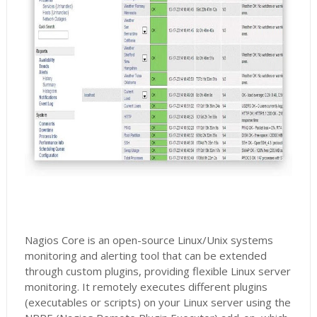
Nagios Core is an open-source Linux/Unix systems
monitoring and alerting tool that can be extended
through custom plugins, providing flexible Linux server
monitoring. It remotely executes different plugins
(executables or scripts) on your Linux server using the