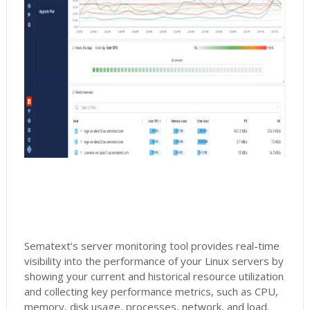
Sematext’s server monitoring tool provides real-time
visibility into the performance of your Linux servers by
showing your current and historical resource utilization
and collecting key performance metrics, such as CPU,
memory, disk usage, processes, network, and load.