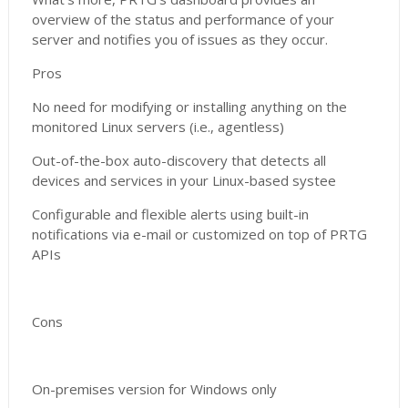
overview of the status and performance of your
server and notifies you of issues as they occur.
Pros
No need for modifying or installing anything on the
monitored Linux servers (i.e., agentless)
Out-of-the-box auto-discovery that detects all
devices and services in your Linux-based systee
Configurable and flexible alerts using built-in
notifications via e-mail or customized on top of PRTG
APIs
Cons
On-premises version for Windows only