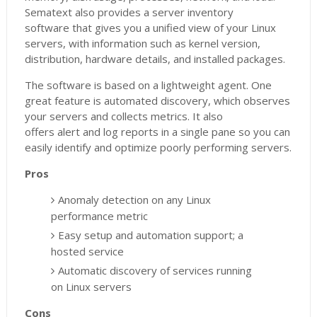
Sematext also provides a server inventory
software that gives you a unified view of your Linux
servers, with information such as kernel version,
distribution, hardware details, and installed packages.
The software is based on a lightweight agent. One
great feature is automated discovery, which observes
your servers and collects metrics. It also
offers alert and log reports in a single pane so you can
easily identify and optimize poorly performing servers.
Pros
Anomaly detection on any Linux
performance metric
Easy setup and automation support; a
hosted service
Automatic discovery of services running
on Linux servers
Cons