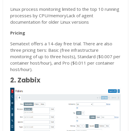
Linux process monitoring limited to the top 10 running
processes by CPU/memoryLack of agent
documentation for older Linux versions
Pricing
Sematext offers a 14-day free trial. There are also
three pricing tiers: Basic (free infrastructure
monitoring of up to three hosts), Standard ($0.007 per
container host/hour), and Pro ($0.011 per container
host/hour).
2. Zabbix