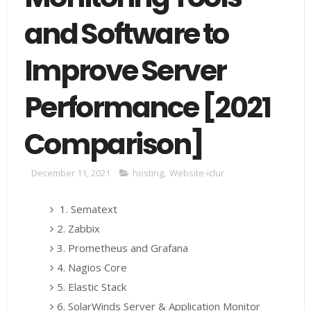
and Software to
Improve Server
Performance [2021
Comparison]
December 11, 2021
hosting
,
Website-iclur
1. Sematext
2. Zabbix
3. Prometheus and Grafana
4. Nagios Core
5. Elastic Stack
6. SolarWinds Server & Application Monitor