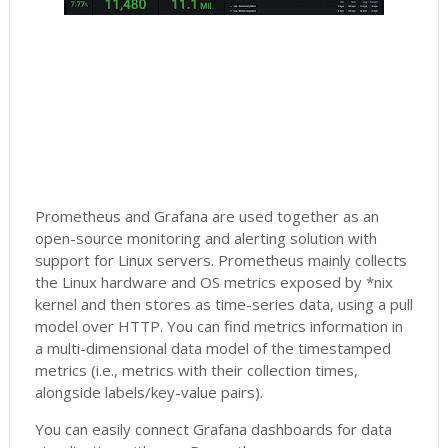
Prometheus and Grafana are used together as an
open-source monitoring and alerting solution with
support for Linux servers. Prometheus mainly collects
the Linux hardware and OS metrics exposed by *nix
kernel and then stores as time-series data, using a pull
model over HTTP. You can find metrics information in
a multi-dimensional data model of the timestamped
metrics (i.e., metrics with their collection times,
alongside labels/key-value pairs).
You can easily connect Grafana dashboards for data