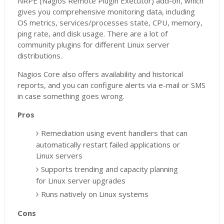
NRPE (Nagios Remote Plugin Executor) add-on, which
gives you comprehensive monitoring data, including
OS metrics, services/processes state, CPU, memory,
ping rate, and disk usage. There are a lot of
community plugins for different Linux server
distributions.
Nagios Core also offers availability and historical
reports, and you can configure alerts via e-mail or SMS
in case something goes wrong.
Pros
Remediation using event handlers that can
automatically restart failed applications or
Linux servers
Supports trending and capacity planning
for Linux server upgrades
Runs natively on Linux systems
Cons