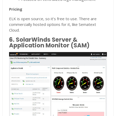
Pricing
ELK is open source, so it’s free to use. There are
commercially hosted options for it, like Sematext
Cloud.
6. SolarWinds Server &
Application Monitor (SAM)