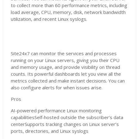
to collect more than 60 performance metrics, including
load average, CPU, memory, disk, network bandwidth
utilization, and recent Linux syslogs.
Site24x7 can monitor the services and processes
running on your Linux servers, giving you their CPU
and memory usage, and provide visibility on thread
counts. Its powerful dashboards let you view all the
metrics collected and make instant decisions. You can
also configure alerts for when issues arise.
Pros
AI-powered performance Linux monitoring
capabilitiesSelf-hosted outside the subscriber’s data
centerSupports tracking changes on Linux server’s
ports, directories, and Linux syslogs