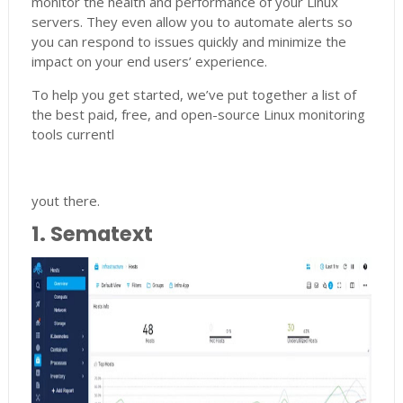
monitor the health and performance of your Linux
servers. They even allow you to automate alerts so
you can respond to issues quickly and minimize the
impact on your end users’ experience.
To help you get started, we’ve put together a list of
the best paid, free, and open-source Linux monitoring
tools currentl
yout there.
1. Sematext