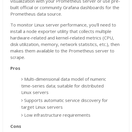
visualization with your Prometheus server or use pre-
built official or community Grafana dashboards for the
Prometheus data source.
To monitor Linux server performance, you’ll need to
install a node exporter utility that collects multiple
hardware-related and kernel-related metrics (CPU,
disk utilization, memory, network statistics, etc.), then
makes them available to the Prometheus server to
scrape.
Pros
Multi-dimensional data model of numeric
time-series data; suitable for distributed
Linux servers
Supports automatic service discovery for
target Linux servers
Low infrastructure requirements
Cons