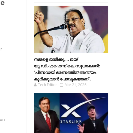
re
er
നമ്മളെ ജയിക്കൂ.... ജയ്
യു.ഡി.എഫെന്ന് കെ.സുധാകരൻ:
‘പിണറായി ഭരണത്തിന് അന്ത്യം
കുറിക്കുവാൻ പോവുകയാണ്..
Tech Editor
Mar 21, 2026
 on