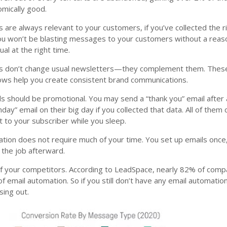
omically good.
 are always relevant to your customers, if you’ve collected the r
ou won’t be blasting messages to your customers without a rea
ual at the right time.
ls don’t change usual newsletters—they complement them. Thes
ows help you create consistent brand communications.
ils should be promotional. You may send a “thank you” email after 
hday” email on their big day if you collected that data. All of them
 to your subscriber while you sleep.
tion does not require much of your time. You set up emails once
 the job afterward.
of your competitors. According to LeadSpace, nearly 82% of comp
f email automation. So if you still don’t have any email automatio
sing out.