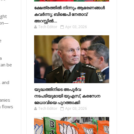
ക്ഷേത്രത്തിൽ നിന്നും ആഭരണങ്ങൾ
കവർന്നു; ബിജെപി നേതാവ്
ight
അറസ്റ്റിൽ...
son—
Tech Editor
Apr 03, 2026
e
a
 can be
, and
യുദ്ധത്തിനിടെ അപൂർവ
നടപടിയുമായി യുഎസ്, കരസേന
anies
മേധാവിയെ പുറത്താക്കി
n flows
Tech Editor
Apr 03, 2026