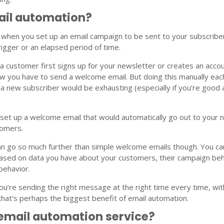
ail automation?
 when you set up an email campaign to be sent to your subscribe
rigger or an elapsed period of time.
 customer first signs up for your newsletter or creates an acco
w you have to send a welcome email. But doing this manually eac
a new subscriber would be exhausting (especially if you’re good 
 set up a welcome email that would automatically go out to your
tomers.
an go so much further than simple welcome emails though. You ca
ased on data you have about your customers, their campaign beh
behavior.
ou’re sending the right message at the right time every time, wi
d that’s perhaps the biggest benefit of email automation.
 email automation service?