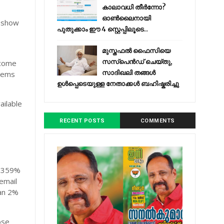
കാലാവധി തീർന്നോ?
d
ഓൺലൈനായി
y show
പുതുക്കാം ഈ 4 സ്റ്റെപ്പിലൂടെ..
r
മുസ്തഫൽ ഫൈസിയെ
സസ്‌പെൻഡ് ചെയ്തു,
 come
സാദിഖലി തങ്ങൾ
blems
ഉൾപ്പെടെയുള്ള നേതാക്കൾ ബഹിഷ്കരിച്ചു
ailable
RECENT POSTS
COMMENTS
s 359%
email
an 2%
ose