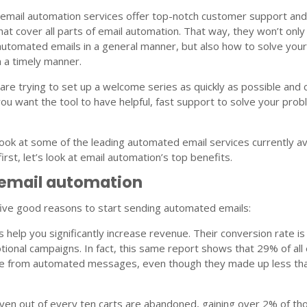
 email automation services offer top-notch customer support an
that cover all parts of email automation. That way, they won’t onl
automated emails in a general manner, but also how to solve you
n a timely manner.
 are trying to set up a welcome series as quickly as possible and
ou want the tool to have helpful, fast support to solve your pro
ook at some of the leading automated email services currently av
irst, let’s look at email automation’s top benefits.
 email automation
five good reasons to start sending automated emails:
 help you significantly increase revenue. Their conversion rate i
ional campaigns. In fact, this same report shows that 29% of all 
re from automated messages, even though they made up less th
ven out of every ten carts are abandoned, gaining over 2% of th