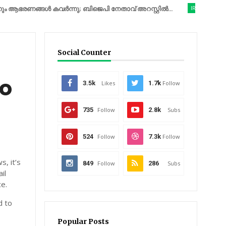
ണങ്ങൾ കവർന്നു; ബിജെപി നേതാവ് അറസ്റ്റിൽ...
IRAN
യുദ്ധത്തിന
Social Counter
to
3.5k
Likes
1.7k
Follow
735
Follow
2.8k
Subs
524
Follow
7.3k
Follow
, it’s
849
Follow
286
Subs
il
ce.
d to
Popular Posts