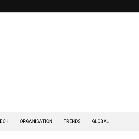
ECH
ORGANISATION
TRENDS
GLOBAL