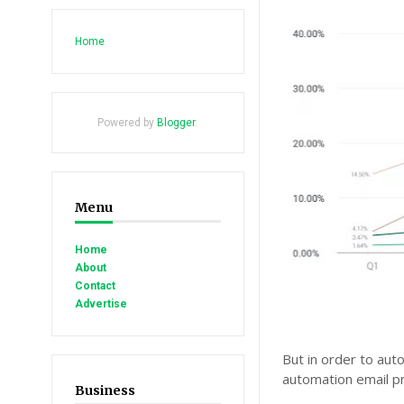
Home
Powered by
Blogger
.
Menu
Home
About
Contact
Advertise
But in order to aut
automation email pr
Business