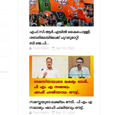
എഫ്​.സി.ആർ.എയിൽ കൈപൊള്ളി;
ശബരിമലയിലേക്ക്​ ചുവടുമാറ്റി
ബി.ജെ.പി...
Tech Editor
Apr 03, 2026
സമസ്തയുടെ ലക്ഷ്യം നേടി.. പി എം എ
സലാമും ഷാഫി ചാലിയവും ഔട്ട്..
Tech Editor
Mar 21, 2026