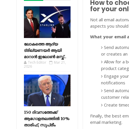
How to cho
for your on
Not all email automa
aspects you should 
What your email 
ലോകത്തെ ആദ്യ
Send automa
ട്രില്യണയർ ആയി
or creates an 
മാറാൻ ഇലോൺ മസ്ക്..
Allow for a b
Tech Editor
Mar 21,
2026
product cate
Engage your
notifications
Send automa
customer rela
Create time
150 ദിവസത്തേക്ക്
Finally, the best e
ആഗോളതലത്തിൽ 10%
email marketing.
താരിഫ്, സുപ്രീം