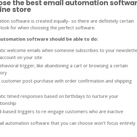
ose the best email automation softwa
line store
tion software is created equally- so there are definitely certain
look for when choosing the perfect software.
automation software should be able to do:
tic welcome emails when someone subscribes to your newslett
account on your site
ehavioral trigger, like abandoning a cart or browsing a certain
gory
 customer post-purchase with order confirmation and shipping
tic timed responses based on birthdays to nurture your
tionship
d-based triggers to re-engage customers who are inactive
mail automation software that you can choose won’t focus entirely