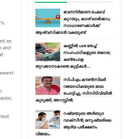
ഭവനനിർമാണ ചെലവ്
കുറയും, കാശ് ലാഭിക്കാം;
rs,
സാധാരണക്കാർക്ക്
ആശ്വസിക്കാൻ വകയുണ്ട്
unt on
കണ്ണിൽ പശ തേച്ച്
h and
സഹപാഠികളുടെ തമാശ;
at
കൺപോള
തുറക്കാനാകാതെ കുട്ടികൾ...
 newest
സിപിഎം കൗണ്‍സിലര്‍
വയോധികയുടെ മാല
n
പൊട്ടിച്ചു, സിസിടിവിയില്‍
avior,
കുടുങ്ങി, അറസ്റ്റില്‍.
റഷ്യയുടെ അര്‍ബുദ
thout
വാക്‌സീന്‍; മനുഷ്യരിലെ
ആദ്യ പരീക്ഷണം
വിജയം..