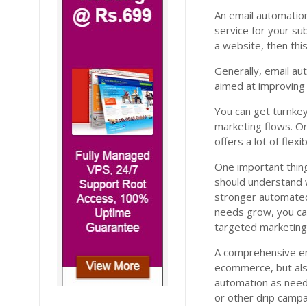
An email automatio
service for your su
a website, then this
Generally, email aut
aimed at improving
You can get turnkey
marketing flows. O
offers a lot of flexi
One important thing
should understand 
stronger automated 
needs grow, you ca
targeted marketing 
A comprehensive ema
ecommerce, but also
automation as neede
or other drip campa