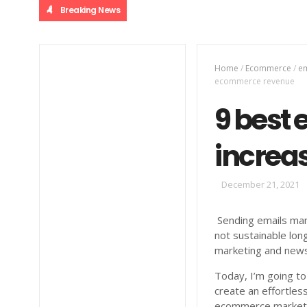
Breaking News
Home
/
Ecommerce
/
em
ecommerce revenue
9 best 
increa
December 21, 2021
Sending emails manu
not sustainable lon
marketing and newsl
Today, I’m going to
create an effortles
ecommerce marketi