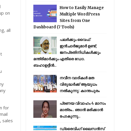
l
How to Easily Manage
 up on
Multiple WordPress
Sites from One
Dashboard (7 Tools)
g, all
പലർക്കും വൈഫ്
ഇൻചാർജുമാർ ഉണ്ട്;
ജനപ്രതിനിധികൾക്കും
at
മന്ത്രിമാർക്കും എതിരെ ഡോ.
ബഹാഉദ്ദീൻ..
u
നവീന വാദികൾ മത
ny
വിരുദ്ധർക്ക് ആയുധം
any
നൽകുന്നു: കാന്തപുരം
പ്രണയ വിവാഹം 4 മാസം
n for
മാത്രം.. ഞാൻ മരിക്കാൻ
mail
പോകുന്നു..
, sales
ഡ്രൈവിംഗ് ലൈസൻസ്