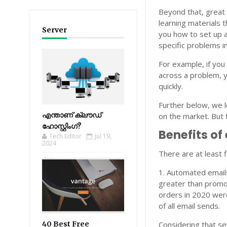
Beyond that, great
learning materials 
Server
you how to set up 
specific problems i
For example, if you
across a problem, y
quickly.
Further below, we l
എന്താണ് ക്ലൗഡ്
on the market. But f
ഹോസ്റ്റിംഗ്?
Benefits of
Tech Editor
Jul 19,
2024
There are at least 
1. Automated emails
greater than promot
orders in 2020 we
of all email sends.
40 Best Free
Considering that se