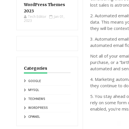
WordPress Themes
lost sales is astron
2023
2. Automated emails
Tech Editor
Jan 01,
2023
data. This means y
they will be context
3. Automated emai
automated email fl
Not all of your ema
purchase, or a “birt
Categories
automated and sent
4. Marketing automa
GOOGLE
they continue to do
MYSQL
5. You stay ahead 
TECHNEWS
rely on some form o
WORDPRESS
enabled, you’re mis
CPANEL