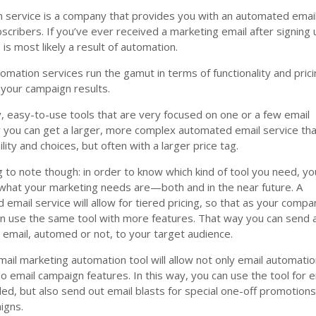
n service is a company that provides you with an automated emai
bscribers. If you’ve ever received a marketing email after signing
 is most likely a result of automation.
omation services run the gamut in terms of functionality and pricin
 your campaign results.
, easy-to-use tools that are very focused on one or a few email
r you can get a larger, more complex automated email service th
bility and choices, but often with a larger price tag.
 to note though: in order to know which kind of tool you need, yo
what your marketing needs are—both and in the near future. A
email service will allow for tiered pricing, so that as your compa
n use the same tool with more features. That way you can send 
email, automed or not, to your target audience.
il marketing automation tool will allow not only email automatio
 email campaign features. In this way, you can use the tool for e
d, but also send out email blasts for special one-off promotions
igns.