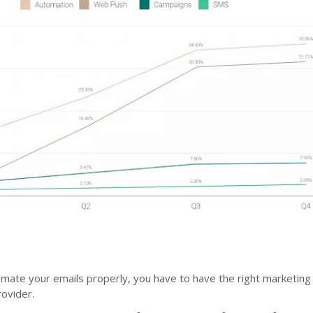
omate your emails properly, you have to have the right marketing
ovider.