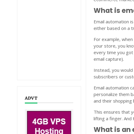
What is em
Email automation is
either based on a t
For example, when a
your store, you kno
every time you got 
email capture).
Instead, you would
subscribers or cus
Email automation c
personalize them b
ADVT
and their shopping 
This ensures that y
lifting a finger. An
What is an