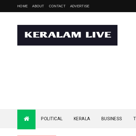
HOME
ABOUT
CONTACT
ADVERTISE
POLITICAL
KERALA
BUSINESS
T