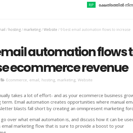
BJP
ക്ഷേത്രത്തിൽ നിന്നും ആഭര
ail
/
hosting
/
marketing
/
Website
/
9 best email automation flows to increase
email automation flows 
se ecommerce revenue
Ecommerce
,
email
,
hosting
,
marketing
,
Website
ally takes a lot of effort- and as your ecommerce business grows
g term. Email automation creates opportunities where manual ema
etter blasts fall short by creating an omnipresent marketing for
 go over what email automation is, and discuss how it can be use
s email marketing flow that is sure to provide a boost to your
ng.