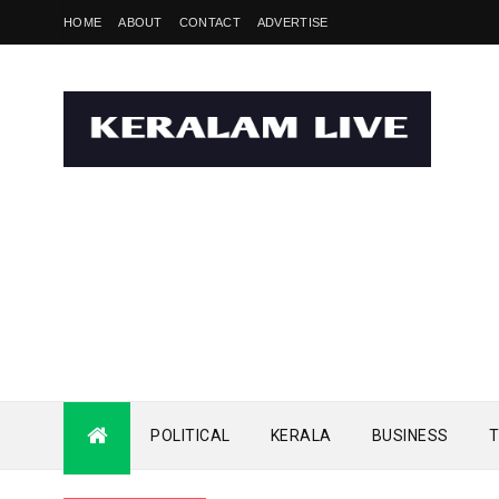
HOME
ABOUT
CONTACT
ADVERTISE
POLITICAL
KERALA
BUSINESS
T