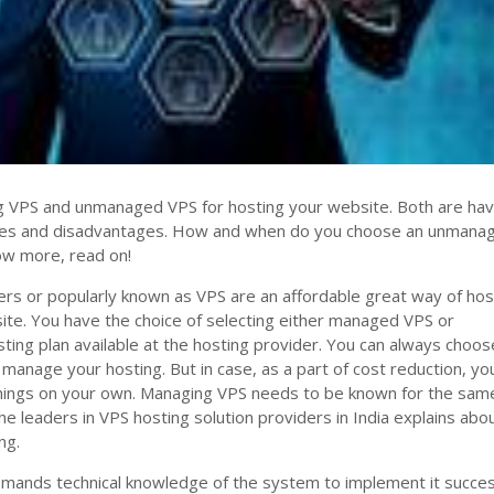
 VPS and unmanaged VPS for hosting your website. Both are hav
ges and disadvantages. How and when do you choose an unmana
ow more, read on!
vers or popularly known as VPS are an affordable great way of hos
ite. You have the choice of selecting either managed VPS or
ng plan available at the hosting provider. You can always choos
 manage your hosting. But in case, as a part of cost reduction, yo
things on your own. Managing VPS needs to be known for the sam
e leaders in VPS hosting solution providers in India explains abo
ng.
nds technical knowledge of the system to implement it success