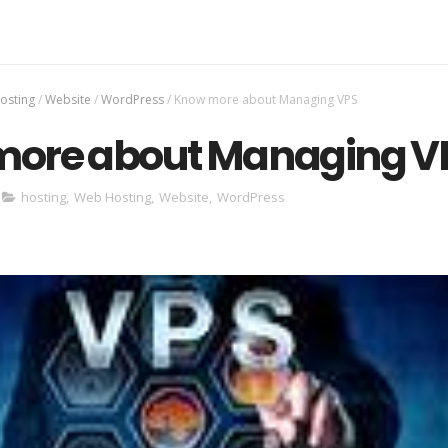
osting
/
Website
/
WordPress
/
Know more about Managing VPS
ore about Managing V
hosting
,
Web Hosting
,
Website
,
WordPress