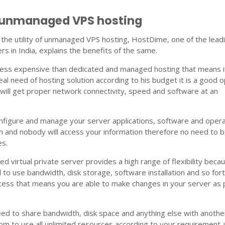
f unmanaged VPS hosting
the utility of unmanaged VPS hosting, HostDime, one of the lead
rs in India, explains the benefits of the same.
is less expensive than dedicated and managed hosting that means i
al need of hosting solution according to his budget it is a good o
will get proper network connectivity, speed and software at an
configure and manage your server applications, software and oper
 and nobody will access your information therefore no need to 
es.
ed virtual private server provides a high range of flexibility beca
l to use bandwidth, disk storage, software installation and so for
cess that means you are able to make changes in your server as 
ed to share bandwidth, disk space and anything else with anothe
m to use all unlimited resources according to your requirement 