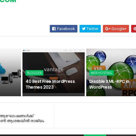
Facebook
Twitter
Google+
BLOGGER
WEB HOSTING
40 Best Free WordPress
Disable XML-RPC in
Themes 2023
WordPress
, ആഘോഷങ്ങള്‍ക്ക്
ാണ്‍ ആശങ്കയില്‍ രാജ്യം