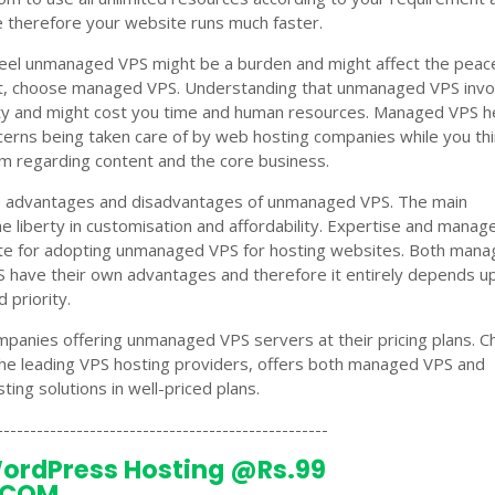
 therefore your website runs much faster.
 feel unmanaged VPS might be a burden and might affect the peac
t, choose managed VPS. Understanding that unmanaged VPS invo
ity and might cost you time and human resources. Managed VPS h
ncerns being taken care of by web hosting companies while you thi
rm regarding content and the core business.
re advantages and disadvantages of unmanaged VPS. The main
the liberty in customisation and affordability. Expertise and mana
site for adopting unmanaged VPS for hosting websites. Both man
have their own advantages and therefore it entirely depends u
 priority.
panies offering unmanaged VPS servers at their pricing plans. C
he leading VPS hosting providers, offers both managed VPS and
ng solutions in well-priced plans.
--------------------------------------------------
ordPress Hosting @Rs.99
.COM