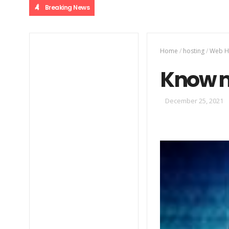
Breaking News
Home
/
hosting
/
Web H
Know m
December 25, 2021