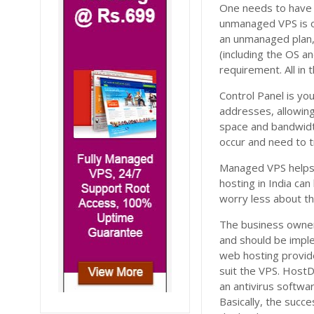
One needs to have 
unmanaged VPS is on
an unmanaged plan, 
(including the OS a
requirement. All in
Control Panel is yo
addresses, allowin
space and bandwidth
occur and need to 
Managed VPS helps 
hosting in India c
worry less about t
The business owner 
and should be imple
web hosting provid
suit the VPS. HostD
an antivirus softwar
Basically, the succ