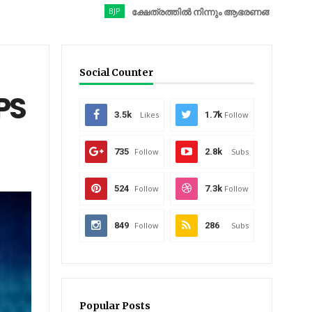
BJP
ക്ഷേത്രത്തിൽ നിന്നും ആഭരണങ്ങൾ കവർന്നു; ബിജെപി
Social Counter
PS
3.5k
Likes
1.7k
Follow
735
Follow
2.8k
Subs
524
Follow
7.3k
Follow
849
Follow
286
Subs
Popular Posts