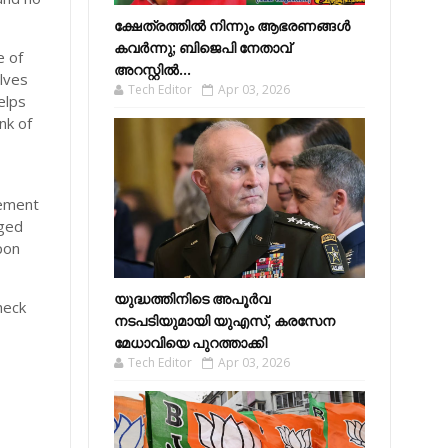
ക്ഷേത്രത്തിൽ നിന്നും ആഭരണങ്ങൾ
കവർന്നു; ബിജെപി നേതാവ്
e of
അറസ്റ്റിൽ...
lves
Tech Editor
Apr 03, 2026
elps
nk of
gement
aged
pon
യുദ്ധത്തിനിടെ അപൂർവ
heck
നടപടിയുമായി യുഎസ്, കരസേന
മേധാവിയെ പുറത്താക്കി
Tech Editor
Apr 03, 2026