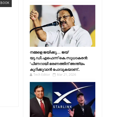
EBOOK
നമ്മളെ ജയിക്കൂ.... ജയ്
യു.ഡി.എഫെന്ന് കെ.സുധാകരൻ:
‘പിണറായി ഭരണത്തിന് അന്ത്യം
കുറിക്കുവാൻ പോവുകയാണ്..
Tech Editor
Mar 21, 2026