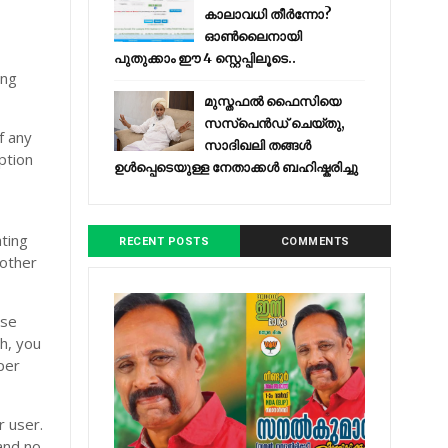
കാലാവധി തീർന്നോ?
ഓൺലൈനായി
പുതുക്കാം ഈ 4 സ്റ്റെപ്പിലൂടെ..
ing
മുസ്തഫൽ ഫൈസിയെ
സസ്‌പെൻഡ് ചെയ്തു,
f any
സാദിഖലി തങ്ങൾ
ption
ഉൾപ്പെടെയുള്ള നേതാക്കൾ ബഹിഷ്കരിച്ചു
ating
RECENT POSTS
COMMENTS
bother
use
th, you
per
r user.
and no