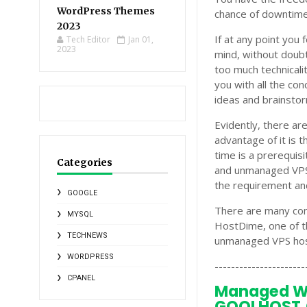
WordPress Themes
chance of downtime
2023
If at any point you
Tech Editor
Jan 01,
2023
mind, without doub
too much technical
you with all the co
ideas and brainsto
Evidently, there a
advantage of it is 
time is a prerequi
Categories
and unmanaged VPS 
the requirement and
GOOGLE
There are many com
MYSQL
HostDime, one of t
TECHNEWS
unmanaged VPS hosti
WORDPRESS
----------------------
CPANEL
Managed W
GOOLHOST