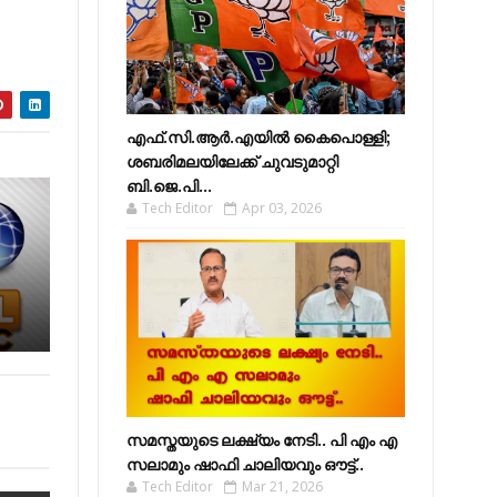
എഫ്​.സി.ആർ.എയിൽ കൈപൊള്ളി;
ശബരിമലയിലേക്ക്​ ചുവടുമാറ്റി
ബി.ജെ.പി...
Tech Editor
Apr 03, 2026
സമസ്തയുടെ ലക്ഷ്യം നേടി.. പി എം എ
സലാമും ഷാഫി ചാലിയവും ഔട്ട്..
Tech Editor
Mar 21, 2026