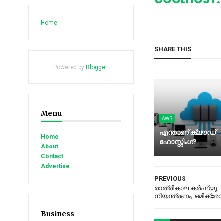
Home
SHARE THIS
Powered by
Blogger
.
Menu
AWS
എന്താണ് ക്ലൗഡ്
Home
ഹോസ്റ്റിംഗ്?
About
Contact
Advertise
PREVIOUS
രാത്രികാല കര്‍ഫ്യു
നിയന്ത്രണം; ഒമിക്രേ
Business