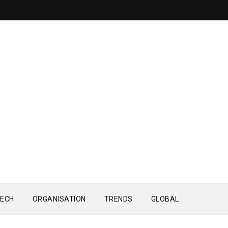
ECH
ORGANISATION
TRENDS
GLOBAL