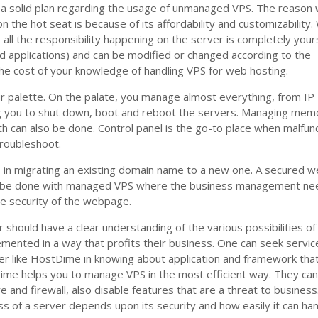
a solid plan regarding the usage of unmanaged VPS. The reason
 the hot seat is because of its affordability and customizability.
all the responsibility happening on the server is completely your
nd applications) and can be modified or changed according to the
 the cost of your knowledge of handling VPS for web hosting.
ur palette. On the palate, you manage almost everything, from IP
g you to shut down, boot and reboot the servers. Managing mem
 can also be done. Control panel is the go-to place when malfun
troubleshoot.
in migrating an existing domain name to a new one. A secured 
an be done with managed VPS where the business management ne
he security of the webpage.
should have a clear understanding of the various possibilities o
mented in a way that profits their business. One can seek servic
er like HostDime in knowing about application and framework tha
ime helps you to manage VPS in the most efficient way. They can
e and firewall, also disable features that are a threat to business
ess of a server depends upon its security and how easily it can ha