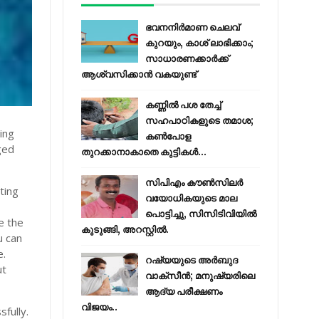
ഭവനനിർമാണ ചെലവ്
കുറയും, കാശ് ലാഭിക്കാം;
സാധാരണക്കാർക്ക്
ആശ്വസിക്കാൻ വകയുണ്ട്
കണ്ണിൽ പശ തേച്ച്
സഹപാഠികളുടെ തമാശ;
ing
കൺപോള
ged
തുറക്കാനാകാതെ കുട്ടികൾ...
സിപിഎം കൗണ്‍സിലര്‍
ting
വയോധികയുടെ മാല
പൊട്ടിച്ചു, സിസിടിവിയില്‍
e the
കുടുങ്ങി, അറസ്റ്റില്‍.
u can
e.
റഷ്യയുടെ അര്‍ബുദ
ut
വാക്‌സീന്‍; മനുഷ്യരിലെ
ആദ്യ പരീക്ഷണം
വിജയം..
fully.