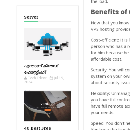
the load.
Benefits o
Server
Now that you know 
VPS hosting provide
Cost-efficient: It 
person who has a re
for him because he 
affordable cost.
എന്താണ് ക്ലൗഡ്
Security: You will 
ഹോസ്റ്റിംഗ്?
system on your own
Tech Editor
Jul 19,
2024
about security issu
Flexibility: Unmanag
you have full contro
have full remote ac
your needs.
Speed: You don’t ne
40 Best Free
You have the freedo