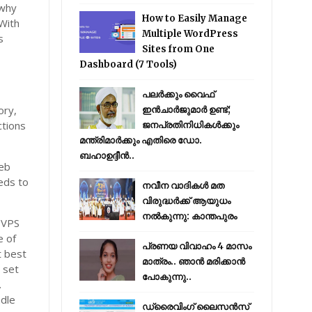
 why
How to Easily Manage
 With
Multiple WordPress
s
Sites from One
Dashboard (7 Tools)
പലർക്കും വൈഫ്
ory,
ഇൻചാർജുമാർ ഉണ്ട്;
ctions
ജനപ്രതിനിധികൾക്കും
മന്ത്രിമാർക്കും എതിരെ ഡോ.
ബഹാഉദ്ദീൻ..
web
eds to
നവീന വാദികൾ മത
വിരുദ്ധർക്ക് ആയുധം
നൽകുന്നു: കാന്തപുരം
f VPS
e of
പ്രണയ വിവാഹം 4 മാസം
t best
മാത്രം.. ഞാൻ മരിക്കാൻ
 set
പോകുന്നു..
.
ndle
ഡ്രൈവിംഗ് ലൈസൻസ്