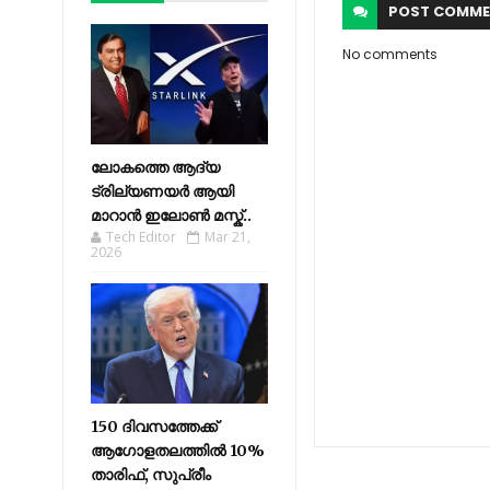
POST
COMME
No comments
ലോകത്തെ ആദ്യ
ട്രില്യണയർ ആയി
മാറാൻ ഇലോൺ മസ്ക്..
Tech Editor
Mar 21,
2026
150 ദിവസത്തേക്ക്
ആഗോളതലത്തിൽ 10%
താരിഫ്, സുപ്രീം