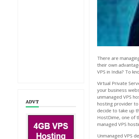
There are managing
their own advanta
VPS in India? To kn
Virtual Private Ser
your business webs
unmanaged VPS hosti
ADVT
hosting provider to
decide to take up 
HostDime, one of th
managed VPS hosti
Unmanaged VPS dema